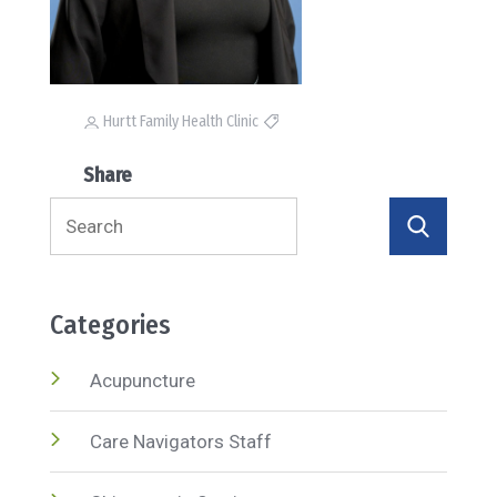
Hurtt Family Health Clinic
Share
Search
for:
Categories
Acupuncture
Care Navigators Staff