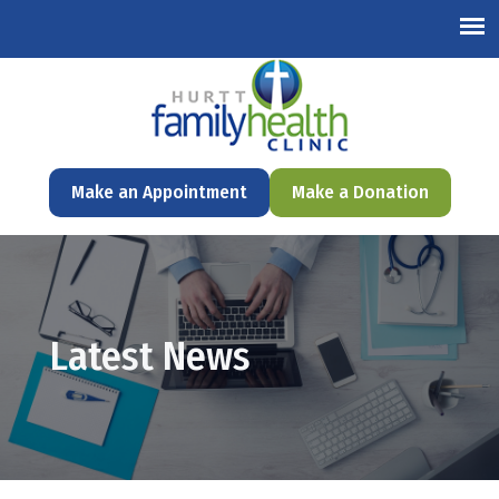
English
Make an Appointment
Make a Donation
Latest News