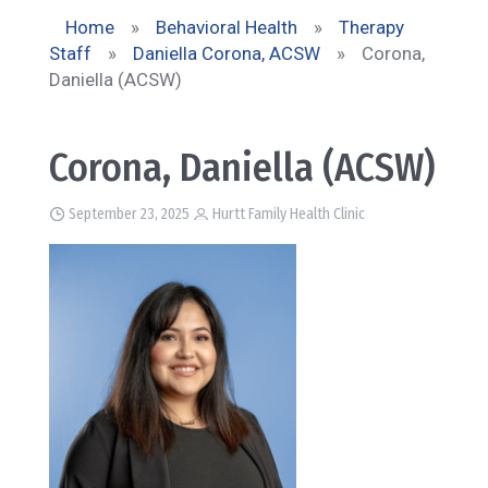
Home
»
Behavioral Health
»
Therapy
Staff
»
Daniella Corona, ACSW
»
Corona,
Daniella (ACSW)
Corona, Daniella (ACSW)
September 23, 2025
Hurtt Family Health Clinic