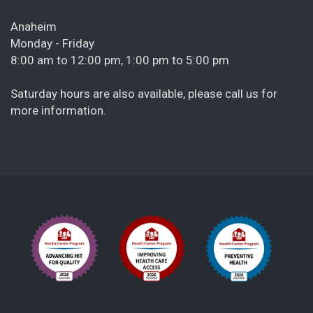
Anaheim
Monday - Friday
8:00 am to 12:00 pm, 1:00 pm to 5:00 pm
Saturday hours are also available, please call us for
more information.