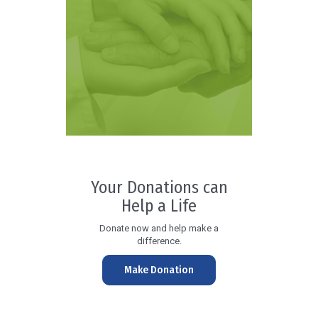
Your Donations can
Help a Life
Donate now and help make a
difference.
Make Donation