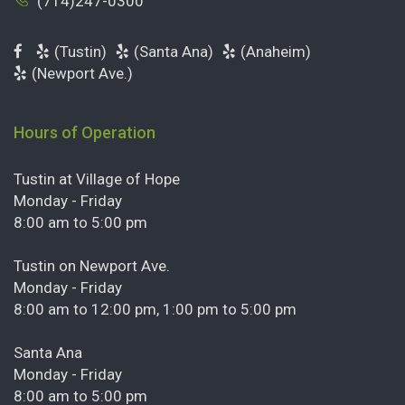
(714)247-0300
(Tustin)
(Santa Ana)
(Anaheim)
(Newport Ave.)
Hours of Operation
Tustin at Village of Hope
Monday - Friday
8:00 am to 5:00 pm
Tustin on Newport Ave.
Monday - Friday
8:00 am to 12:00 pm, 1:00 pm to 5:00 pm
Santa Ana
Monday - Friday
8:00 am to 5:00 pm