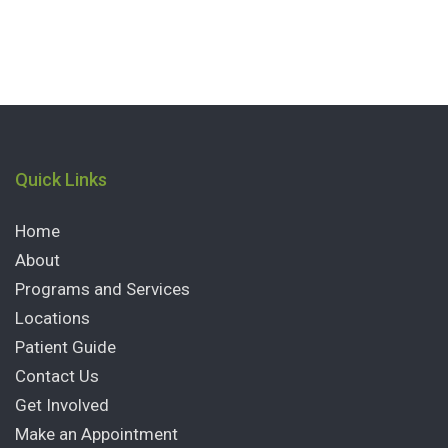
Quick Links
Home
About
Programs and Services
Locations
Patient Guide
Contact Us
Get Involved
Make an Appointment