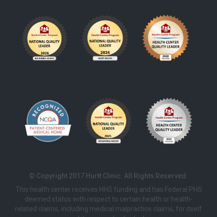
© Copyright 2017 Hurtt Clinic. All Rights Reserved.
This health center receives HHS funding and has Federal PHS
deemed status with respect to certain health or health-
related claims, including medical malpractice claims, for itself