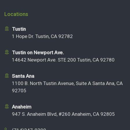
Locations
Tustin
1 Hope Dr. Tustin, CA 92782
Tustin on Newport Ave.
14642 Newport Ave. STE 200 Tustin, CA 92780
Santa Ana
1100 B. North Tustin Avenue, Suite A Santa Ana, CA
92705
Anaheim
947 S. Anaheim Blvd, #260 Anaheim, CA 92805