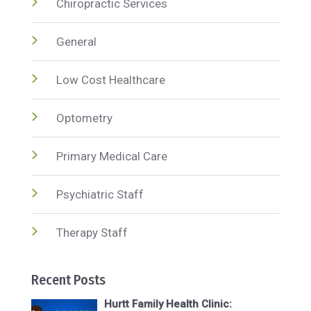
Chiropractic Services
General
Low Cost Healthcare
Optometry
Primary Medical Care
Psychiatric Staff
Therapy Staff
Recent Posts
Hurtt Family Health Clinic: