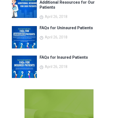
Additional Resources for Our
Patients
April 26, 2018
FAQs for Uninsured Patients
April 26, 2018
FAQs for Insured Patients
April 26, 2018