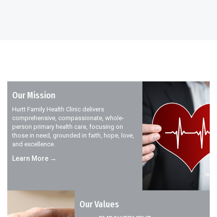
Our Mission
Hurtt Family Health Clinic delivers
comprehensive, compassionate, whole-
person primary health care, focusing on
those in need, grounded in faith, hope, love,
and excellence.
Learn More →
Our Values