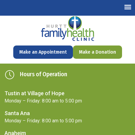
English
Make an Appointment
Make a Donation
Hours of Operation
Tustin at Village of Hope
Monday – Friday: 8:00 am to 5:00 pm
Santa Ana
Monday – Friday: 8:00 am to 5:00 pm
Anaheim