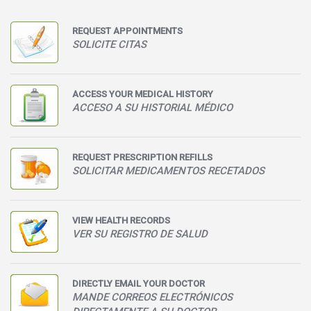
REQUEST APPOINTMENTS
SOLICITE CITAS
ACCESS YOUR MEDICAL HISTORY
ACCESO A SU HISTORIAL MÉDICO
REQUEST PRESCRIPTION REFILLS
SOLICITAR MEDICAMENTOS RECETADOS
VIEW HEALTH RECORDS
VER SU REGISTRO DE SALUD
DIRECTLY EMAIL YOUR DOCTOR
MANDE CORREOS ELECTRÓNICOS