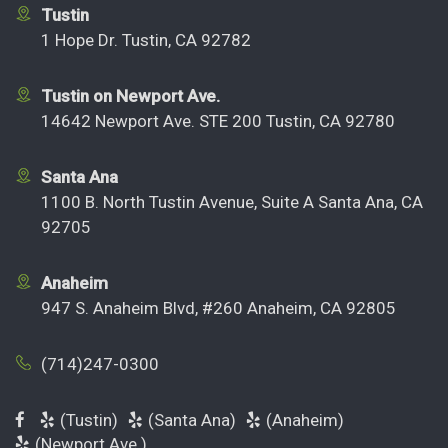
Tustin
1 Hope Dr. Tustin, CA 92782
Tustin on Newport Ave.
14642 Newport Ave. STE 200 Tustin, CA 92780
Santa Ana
1100 B. North Tustin Avenue, Suite A Santa Ana, CA
92705
Anaheim
947 S. Anaheim Blvd, #260 Anaheim, CA 92805
(714)247-0300
(Tustin)
(Santa Ana)
(Anaheim)
(Newport Ave.)