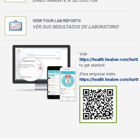
DIRECTAMENTE A SU DOCTOR
VIEW YOUR LAB REPORTS
VER SUS RESULTADOS DE LABORATORIO
Visit
https://health.healow.com/hurtt
to get started!
¡Para empezar visite
https://health.healow.com/hurtt
!