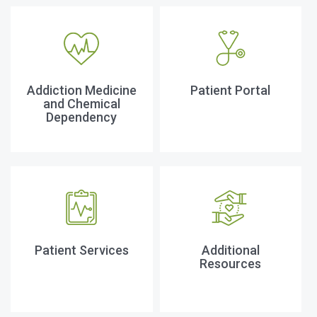
Addiction Medicine
Patient Portal
and Chemical
Dependency
Patient Services
Additional
Resources