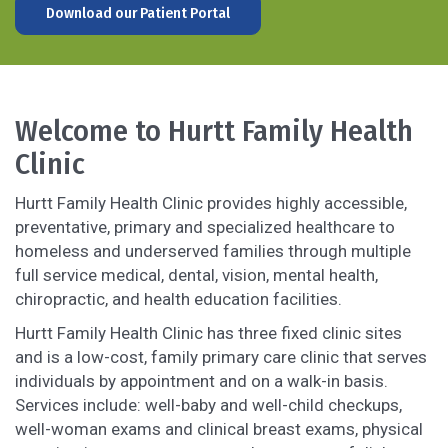
Download our Patient Portal
Welcome to Hurtt Family Health
Clinic
Hurtt Family Health Clinic provides highly accessible,
preventative, primary and specialized healthcare to
homeless and underserved families through multiple
full service medical, dental, vision, mental health,
chiropractic, and health education facilities.
Hurtt Family Health Clinic has three fixed clinic sites
and is a low-cost, family primary care clinic that serves
individuals by appointment and on a walk-in basis.
Services include: well-baby and well-child checkups,
well-woman exams and clinical breast exams, physical