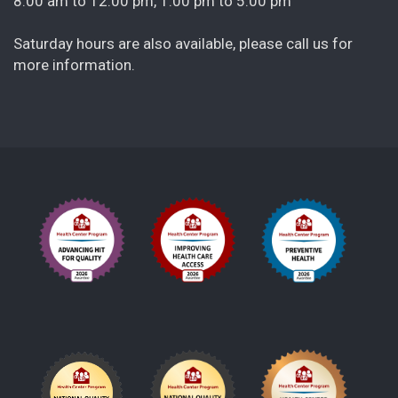
8:00 am to 12:00 pm, 1:00 pm to 5:00 pm
Saturday hours are also available, please call us for
more information.