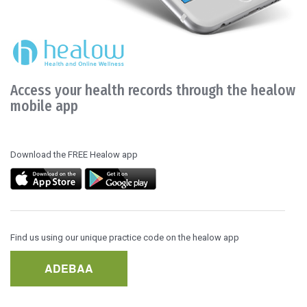
Access your health records through the healow
mobile app
Download the FREE Healow app
Find us using our unique practice code on the healow app
ADEBAA