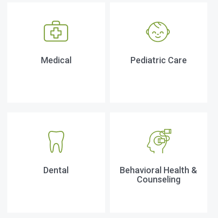
Medical
Pediatric Care
Dental
Behavioral Health &
Counseling