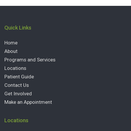
Quick Links
Home
About
Programs and Services
Locations
Patient Guide
Contact Us
Get Involved
Make an Appointment
Locations