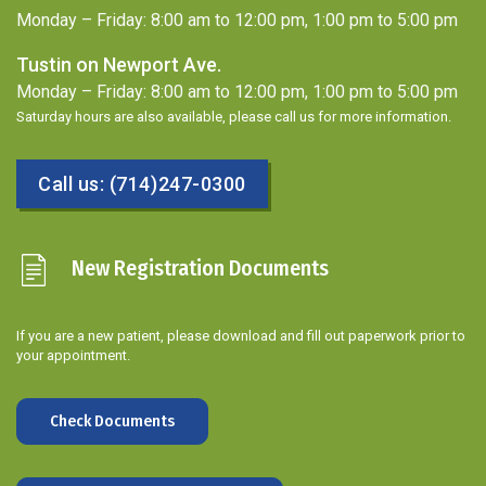
Monday – Friday: 8:00 am to 12:00 pm, 1:00 pm to 5:00 pm
Tustin on Newport Ave.
Monday – Friday: 8:00 am to 12:00 pm, 1:00 pm to 5:00 pm
Saturday hours are also available, please call us for more information.
Call us: (714)247-0300
New Registration Documents
If you are a new patient, please download and fill out paperwork prior to
your appointment.
Check Documents