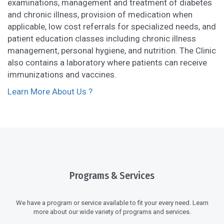
examinations, management and treatment of diabetes
and chronic illness, provision of medication when
applicable, low cost referrals for specialized needs, and
patient education classes including chronic illness
management, personal hygiene, and nutrition. The Clinic
also contains a laboratory where patients can receive
immunizations and vaccines.
Learn More About Us ?
Programs & Services
We have a program or service available to fit your every need. Learn
more about our wide variety of programs and services.