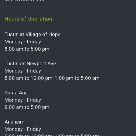
Hours of Operation
Tustin at Village of Hope
Monday - Friday
8:00 am to 5:00 pm
Tustin on Newport Ave.
Monday - Friday
8:00 am to 12:00 pm, 1:00 pm to 5:00 pm
Santa Ana
Monday - Friday
8:00 am to 5:00 pm
Anaheim
Monday - Friday