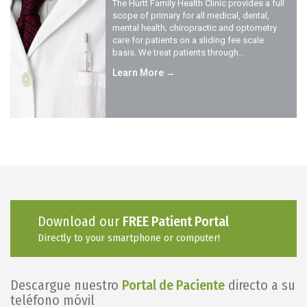
The Hurtt Family Health Clinic provides a full
scope of primary for all medical, dental,
mental health; chiropractic and optometry
care for patients on a sliding fee scale
basis. We treat patients through…
Learn More →
Download our
FREE Patient Portal
Directly to your smartphone or computer!
Descargue nuestro
Portal de Paciente
directo a su
teléfono móvil