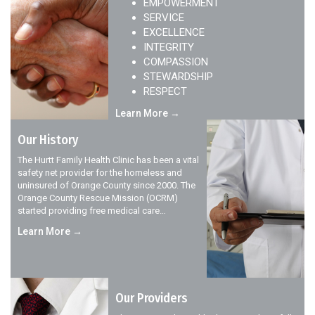
EMPOWERMENT
SERVICE
EXCELLENCE
INTEGRITY
COMPASSION
STEWARDSHIP
RESPECT
Learn More →
Our History
The Hurtt Family Health Clinic has been a vital
safety net provider for the homeless and
uninsured of Orange County since 2000. The
Orange County Rescue Mission (OCRM)
started providing free medical care…
Learn More →
Our Providers