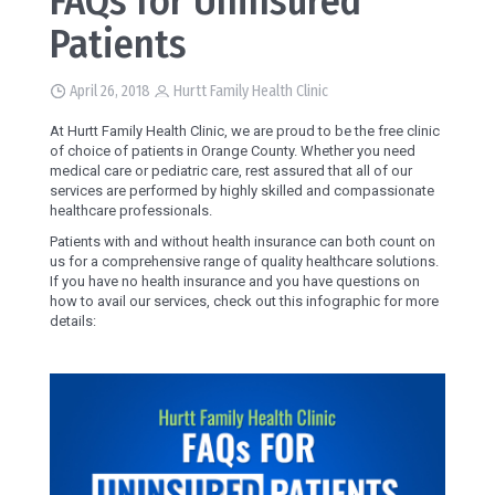
FAQs for Uninsured
Patients
April 26, 2018
Hurtt Family Health Clinic
At Hurtt Family Health Clinic, we are proud to be the free clinic
of choice of patients in Orange County. Whether you need
medical care or pediatric care, rest assured that all of our
services are performed by highly skilled and compassionate
healthcare professionals.
Patients with and without health insurance can both count on
us for a comprehensive range of quality healthcare solutions.
If you have no health insurance and you have questions on
how to avail our services, check out this infographic for more
details: