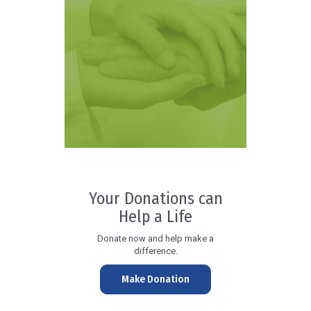
Your Donations can
Help a Life
Donate now and help make a
difference.
Make Donation