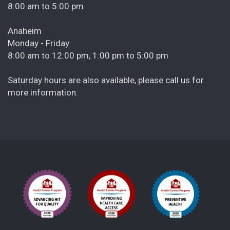
8:00 am to 5:00 pm
Anaheim
Monday - Friday
8:00 am to 12:00 pm, 1:00 pm to 5:00 pm
Saturday hours are also available, please call us for
more information.