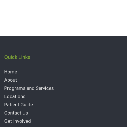
Quick Links
Home
About
Programs and Services
Locations
Patient Guide
Contact Us
Get Involved