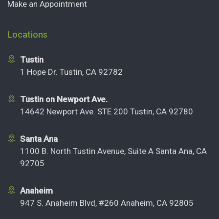
Make an Appointment
Locations
Tustin
1 Hope Dr. Tustin, CA 92782
Tustin on Newport Ave.
14642 Newport Ave. STE 200 Tustin, CA 92780
Santa Ana
1100 B. North Tustin Avenue, Suite A Santa Ana, CA
92705
Anaheim
947 S. Anaheim Blvd, #260 Anaheim, CA 92805