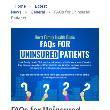
Home
»
Latest
News
»
General
»
FAQs for Uninsured
Patients