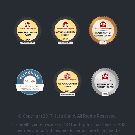
© Copyright 2017 Hurtt Clinic. All Rights Reserved.
This health center receives HHS funding and has Federal PHS
deemed status with respect to certain health or health-