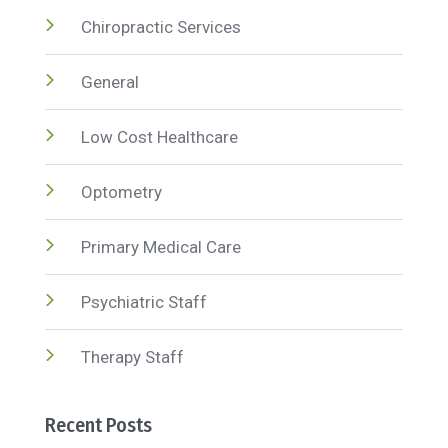
Chiropractic Services
General
Low Cost Healthcare
Optometry
Primary Medical Care
Psychiatric Staff
Therapy Staff
Recent Posts