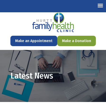
English
Make an Appointment
Make a Donation
Latest News