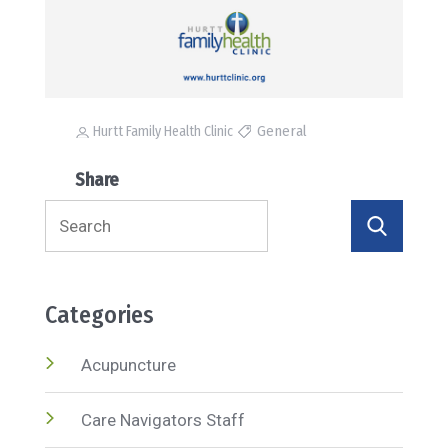
General
Hurtt Family Health Clinic
Share
Search
for:
Categories
Acupuncture
Care Navigators Staff