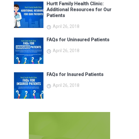
Hurtt Family Health Clinic:
Additional Resources for Our
Patients
April 26, 2018
FAQs for Uninsured Patients
April 26, 2018
FAQs for Insured Patients
April 26, 2018