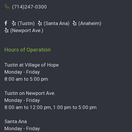
(714)247-0300
(Tustin)
(Santa Ana)
(Anaheim)
(Newport Ave.)
Hours of Operation
Tustin at Village of Hope
Monday - Friday
8:00 am to 5:00 pm
Tustin on Newport Ave.
Monday - Friday
8:00 am to 12:00 pm, 1:00 pm to 5:00 pm
Santa Ana
Monday - Friday