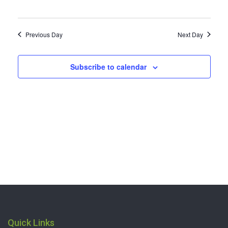
2024
Previous Day
Next Day
Subscribe to calendar
Quick Links