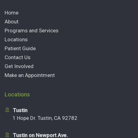
Home
About
Programs and Services
Locations
Patient Guide
Contact Us
Get Involved
Make an Appointment
Locations
Tustin
1 Hope Dr. Tustin, CA 92782
Tustin on Newport Ave.