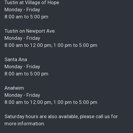
Tustin at Village of Hope
Monday - Friday
8:00 am to 5:00 pm
Tustin on Newport Ave.
Monday - Friday
8:00 am to 12:00 pm, 1:00 pm to 5:00 pm
Santa Ana
Monday - Friday
8:00 am to 5:00 pm
Anaheim
Monday - Friday
8:00 am to 12:00 pm, 1:00 pm to 5:00 pm
Saturday hours are also available, please call us for
more information.