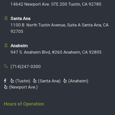
14642 Newport Ave. STE 200 Tustin, CA 92780
Santa Ana
1100 B. North Tustin Avenue, Suite A Santa Ana, CA
92705
Anaheim
947 S. Anaheim Blvd, #260 Anaheim, CA 92805
(714)247-0300
(Tustin)
(Santa Ana)
(Anaheim)
(Newport Ave.)
Hours of Operation