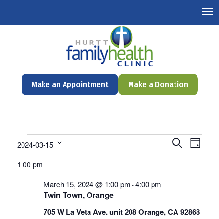
English
Make an Appointment
Make a Donation
Events
Events
Even
Search
2024-03-15
Day
Search
View
Select
for
and
1:00 pm
date.
Navi
Views
March
Navigation
March 15, 2024 @ 1:00 pm
4:00 pm
-
Twin Town, Orange
15,
705 W La Veta Ave. unit 208 Orange, CA 92868