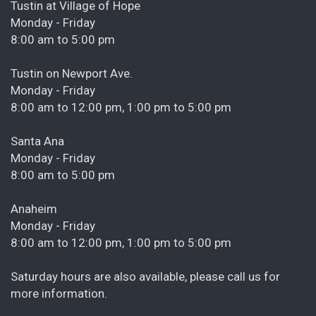
Tustin at Village of Hope
Monday - Friday
8:00 am to 5:00 pm
Tustin on Newport Ave.
Monday - Friday
8:00 am to 12:00 pm, 1:00 pm to 5:00 pm
Santa Ana
Monday - Friday
8:00 am to 5:00 pm
Anaheim
Monday - Friday
8:00 am to 12:00 pm, 1:00 pm to 5:00 pm
Saturday hours are also available, please call us for
more information.