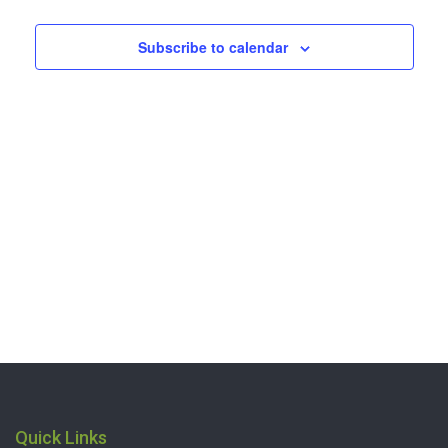
2026
Navigation
Subscribe to calendar
Quick Links