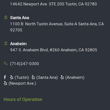
14642 Newport Ave. STE 200 Tustin, CA 92780
Santa Ana
1100 B. North Tustin Avenue, Suite A Santa Ana, CA
92705
Anaheim
947 S. Anaheim Blvd, #260 Anaheim, CA 92805
(714)247-0300
(Tustin)
(Santa Ana)
(Anaheim)
(Newport Ave.)
Hours of Operation