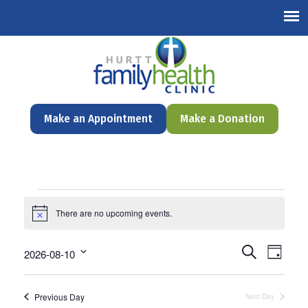
English
Make an Appointment
Make a Donation
Events
There are no upcoming events.
Notice
for
August
Events
Even
Search
2026-08-10
Day
Search
View
Select
10,
and
date.
Navi
Views
Previous Day
Next Day