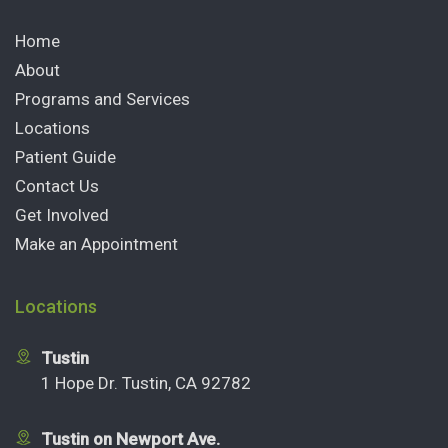
Home
About
Programs and Services
Locations
Patient Guide
Contact Us
Get Involved
Make an Appointment
Locations
Tustin
1 Hope Dr. Tustin, CA 92782
Tustin on Newport Ave.