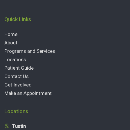
Quick Links
Home
About
Programs and Services
Locations
Patient Guide
Contact Us
Get Involved
Make an Appointment
Locations
Tustin