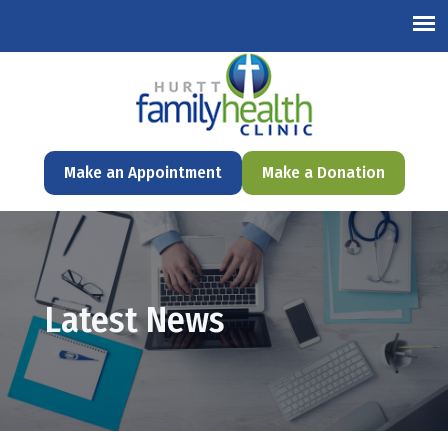
English
Make an Appointment
Make a Donation
Latest News