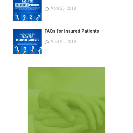
April 26, 2018
FAQs for Insured Patients
April 26, 2018