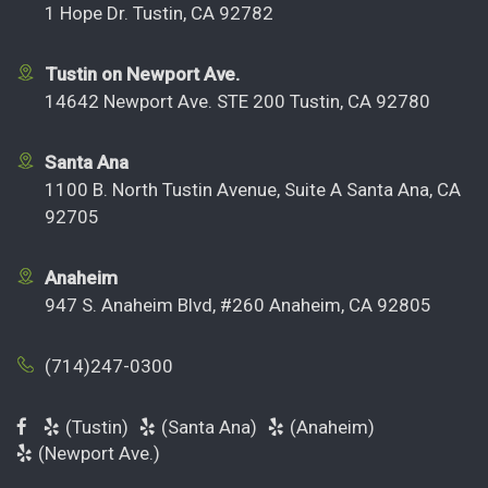
1 Hope Dr. Tustin, CA 92782
Tustin on Newport Ave.
14642 Newport Ave. STE 200 Tustin, CA 92780
Santa Ana
1100 B. North Tustin Avenue, Suite A Santa Ana, CA
92705
Anaheim
947 S. Anaheim Blvd, #260 Anaheim, CA 92805
(714)247-0300
(Tustin)
(Santa Ana)
(Anaheim)
(Newport Ave.)