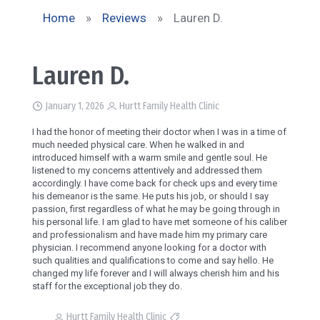
Home
»
Reviews
»
Lauren D.
Lauren D.
January 1, 2026
Hurtt Family Health Clinic
I had the honor of meeting their doctor when I was in a time of
much needed physical care. When he walked in and
introduced himself with a warm smile and gentle soul. He
listened to my concerns attentively and addressed them
accordingly. I have come back for check ups and every time
his demeanor is the same. He puts his job, or should I say
passion, first regardless of what he may be going through in
his personal life. I am glad to have met someone of his caliber
and professionalism and have made him my primary care
physician. I recommend anyone looking for a doctor with
such qualities and qualifications to come and say hello. He
changed my life forever and I will always cherish him and his
staff for the exceptional job they do.
Hurtt Family Health Clinic