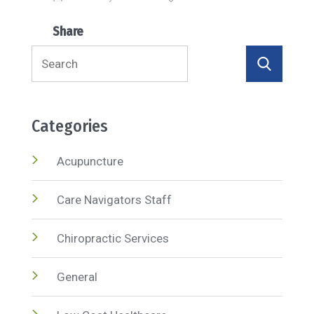
Share
Search
for:
Categories
Acupuncture
Care Navigators Staff
Chiropractic Services
General