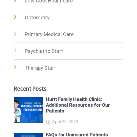
Low Cost Healthcare
Optometry
Primary Medical Care
Psychiatric Staff
Therapy Staff
Recent Posts
Hurtt Family Health Clinic:
Additional Resources for Our
Patients
April 26, 2018
FAQs for Uninsured Patients