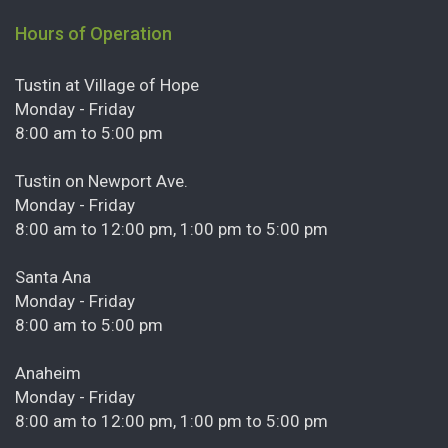
Hours of Operation
Tustin at Village of Hope
Monday - Friday
8:00 am to 5:00 pm
Tustin on Newport Ave.
Monday - Friday
8:00 am to 12:00 pm, 1:00 pm to 5:00 pm
Santa Ana
Monday - Friday
8:00 am to 5:00 pm
Anaheim
Monday - Friday
8:00 am to 12:00 pm, 1:00 pm to 5:00 pm