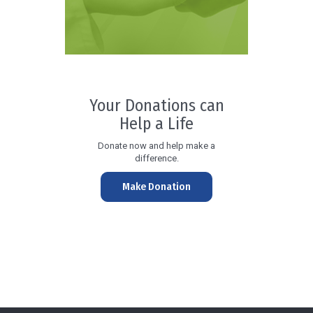
Your Donations can
Help a Life
Donate now and help make a
difference.
Make Donation