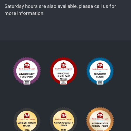
Saturday hours are also available, please call us for
more information.