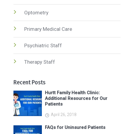
Optometry
Primary Medical Care
Psychiatric Staff
Therapy Staff
Recent Posts
Hurtt Family Health Clinic:
Additional Resources for Our
Patients
April 26, 2018
FAQs for Uninsured Patients