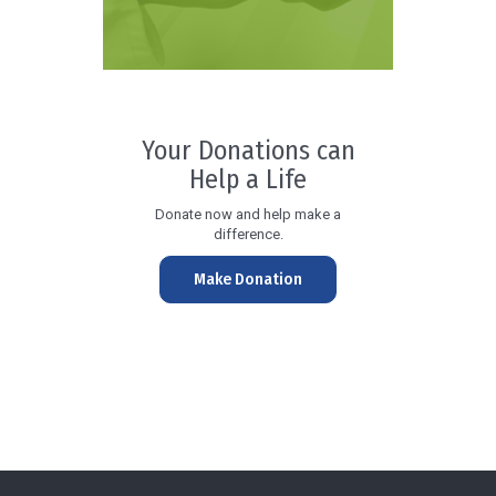
Your Donations can
Help a Life
Donate now and help make a
difference.
Make Donation