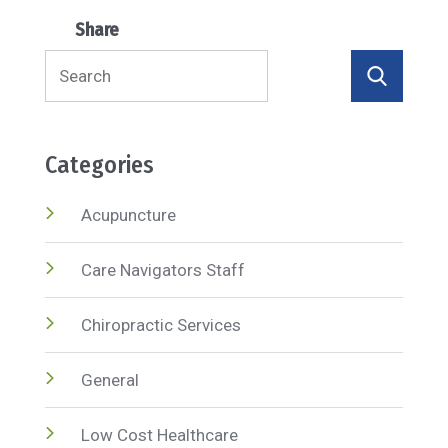
Share
Search
for:
Categories
Acupuncture
Care Navigators Staff
Chiropractic Services
General
Low Cost Healthcare