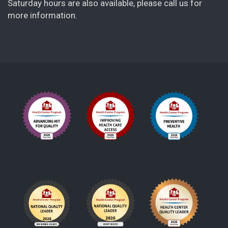
Saturday hours are also available, please call us for
more information.