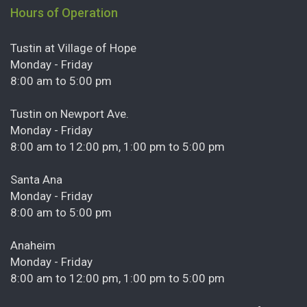
Hours of Operation
Tustin at Village of Hope
Monday - Friday
8:00 am to 5:00 pm
Tustin on Newport Ave.
Monday - Friday
8:00 am to 12:00 pm, 1:00 pm to 5:00 pm
Santa Ana
Monday - Friday
8:00 am to 5:00 pm
Anaheim
Monday - Friday
8:00 am to 12:00 pm, 1:00 pm to 5:00 pm