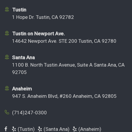
Tustin
1 Hope Dr. Tustin, CA 92782
Tustin on Newport Ave.
14642 Newport Ave. STE 200 Tustin, CA 92780
Santa Ana
1100 B. North Tustin Avenue, Suite A Santa Ana, CA
92705
Anaheim
947 S. Anaheim Blvd, #260 Anaheim, CA 92805
(714)247-0300
(Tustin)
(Santa Ana)
(Anaheim)