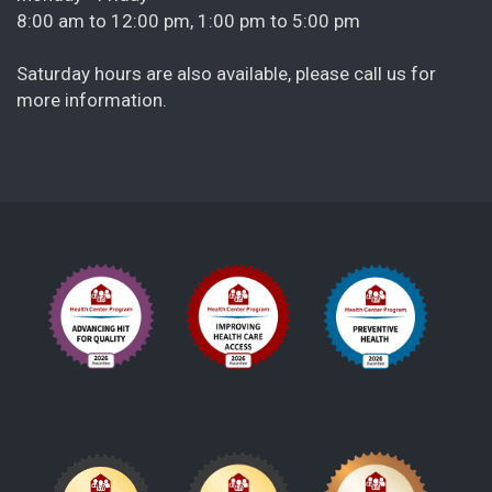
8:00 am to 12:00 pm, 1:00 pm to 5:00 pm
Saturday hours are also available, please call us for
more information.