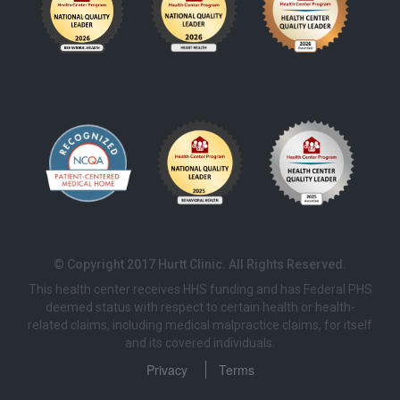
© Copyright 2017 Hurtt Clinic. All Rights Reserved.
This health center receives HHS funding and has Federal PHS
deemed status with respect to certain health or health-
related claims, including medical malpractice claims, for itself
and its covered individuals.
Privacy
Terms