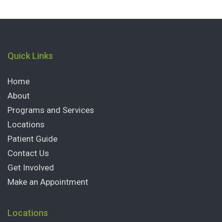
Quick Links
Home
About
Programs and Services
Locations
Patient Guide
Contact Us
Get Involved
Make an Appointment
Locations