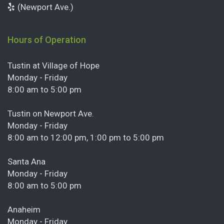
(Newport Ave.)
Hours of Operation
Tustin at Village of Hope
Monday - Friday
8:00 am to 5:00 pm
Tustin on Newport Ave.
Monday - Friday
8:00 am to 12:00 pm, 1:00 pm to 5:00 pm
Santa Ana
Monday - Friday
8:00 am to 5:00 pm
Anaheim
Monday - Friday