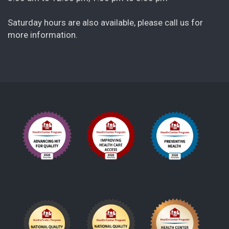
Saturday hours are also available, please call us for
more information.