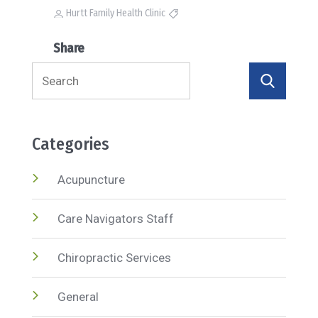
Hurtt Family Health Clinic
Share
Search
for:
Categories
Acupuncture
Care Navigators Staff
Chiropractic Services
General