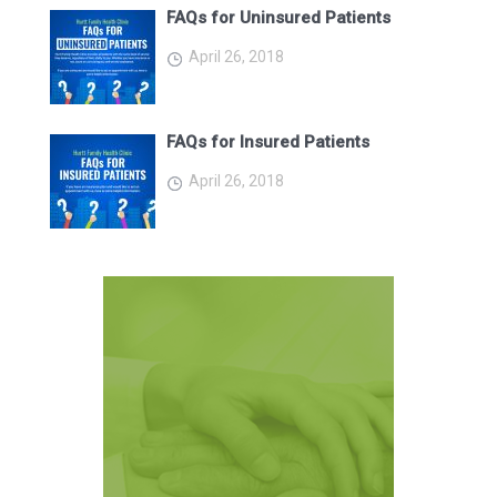
FAQs for Uninsured Patients
April 26, 2018
FAQs for Insured Patients
April 26, 2018