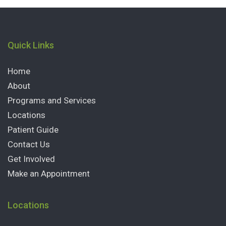
Quick Links
Home
About
Programs and Services
Locations
Patient Guide
Contact Us
Get Involved
Make an Appointment
Locations