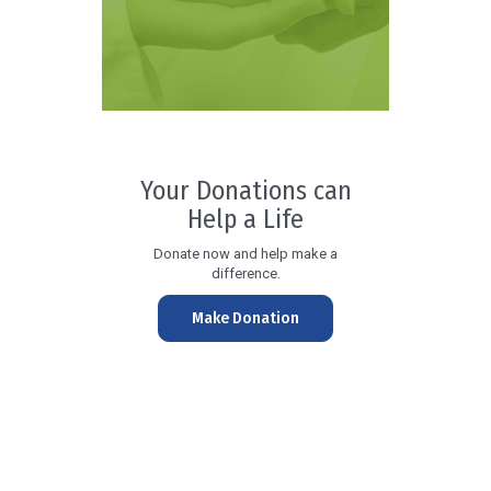
Your Donations can
Help a Life
Donate now and help make a
difference.
Make Donation