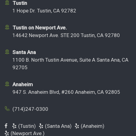
Tustin
1 Hope Dr. Tustin, CA 92782
Tustin on Newport Ave.
14642 Newport Ave. STE 200 Tustin, CA 92780
Santa Ana
1100 B. North Tustin Avenue, Suite A Santa Ana, CA
92705
Anaheim
947 S. Anaheim Blvd, #260 Anaheim, CA 92805
(714)247-0300
(Tustin)
(Santa Ana)
(Anaheim)
(Newport Ave.)