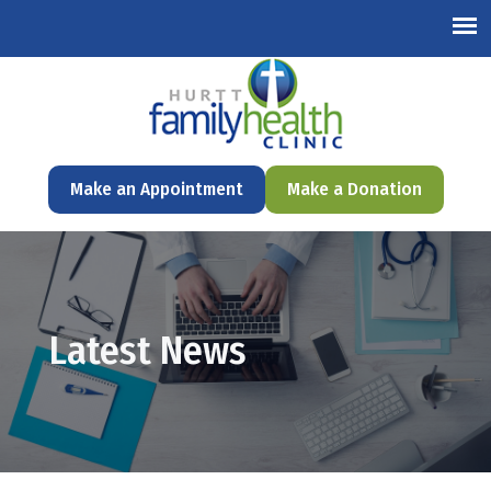
English
Make an Appointment
Make a Donation
Latest News