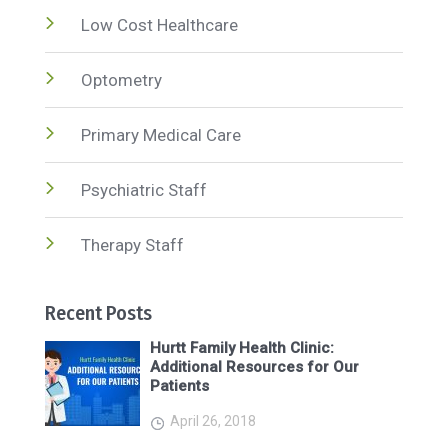
Low Cost Healthcare
Optometry
Primary Medical Care
Psychiatric Staff
Therapy Staff
Recent Posts
Hurtt Family Health Clinic:
Additional Resources for Our
Patients
April 26, 2018