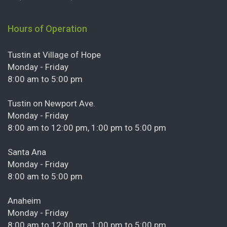
Hours of Operation
Tustin at Village of Hope
Monday - Friday
8:00 am to 5:00 pm
Tustin on Newport Ave.
Monday - Friday
8:00 am to 12:00 pm, 1:00 pm to 5:00 pm
Santa Ana
Monday - Friday
8:00 am to 5:00 pm
Anaheim
Monday - Friday
8:00 am to 12:00 pm, 1:00 pm to 5:00 pm