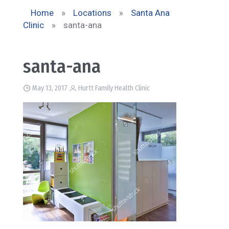
Home
»
Locations
»
Santa Ana
Clinic
»
santa-ana
santa-ana
May 13, 2017
Hurtt Family Health Clinic