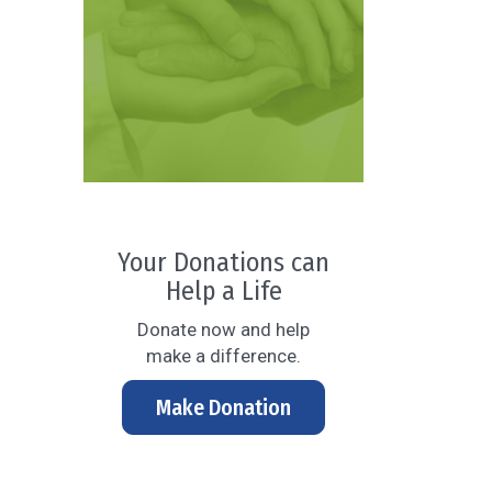
Your Donations can
Help a Life
Donate now and help
make a difference.
Make Donation