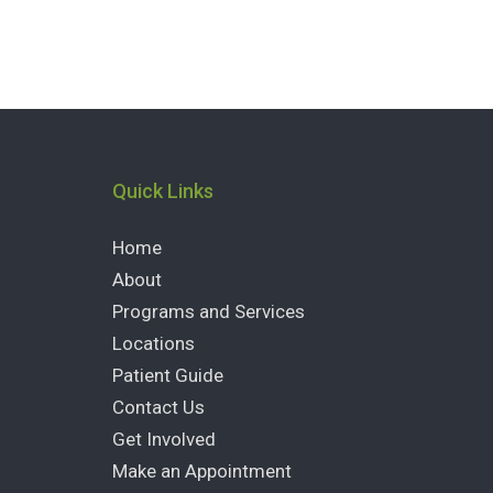
Quick Links
Home
About
Programs and Services
Locations
Patient Guide
Contact Us
Get Involved
Make an Appointment