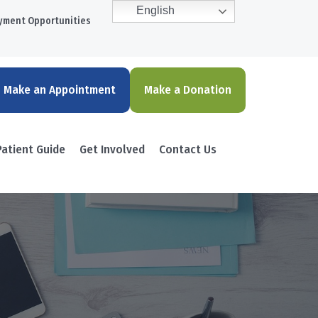
English
yment Opportunities
Make an Appointment
Make a Donation
Patient Guide
Get Involved
Contact Us