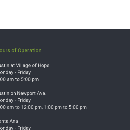
ours of Operation
ustin at Village of Hope
onday - Friday
:00 am to 5:00 pm
ustin on Newport Ave.
onday - Friday
:00 am to 12:00 pm, 1:00 pm to 5:00 pm
anta Ana
onday - Friday