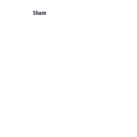
Share