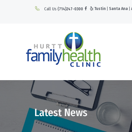
Call Us
Tustin
|
Santa Ana
|
(714)247-0300
Latest News