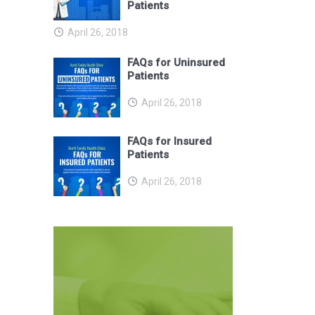
Patients
April 26, 2018
FAQs for Uninsured
Patients
April 26, 2018
FAQs for Insured
Patients
April 26, 2018