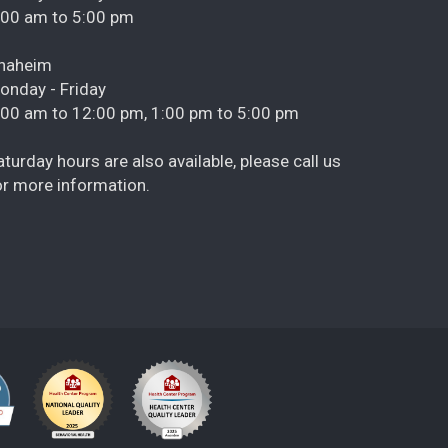
:00 am to 5:00 pm
naheim
onday - Friday
:00 am to 12:00 pm, 1:00 pm to 5:00 pm
aturday hours are also available, please call us
or more information.