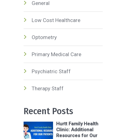
General
Low Cost Healthcare
Optometry
Primary Medical Care
Psychiatric Staff
Therapy Staff
Recent Posts
Hurtt Family Health
Clinic: Additional
Resources for Our