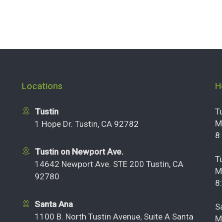
Locations
H
Tustin
T
M
1 Hope Dr. Tustin, CA 92782
8
Tustin on Newport Ave.
T
14642 Newport Ave. STE 200 Tustin, CA
M
92780
8
Santa Ana
S
1100 B. North Tustin Avenue, Suite A Santa
M