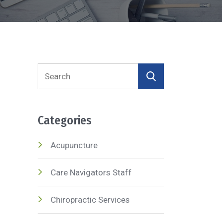
Search
for:
Categories
Acupuncture
Care Navigators Staff
Chiropractic Services