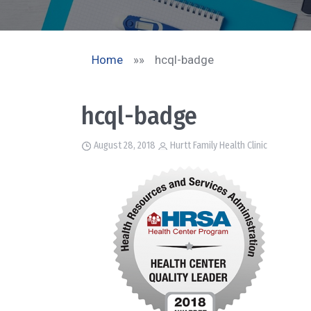
Home
»»
hcql-badge
hcql-badge
August 28, 2018
Hurtt Family Health Clinic