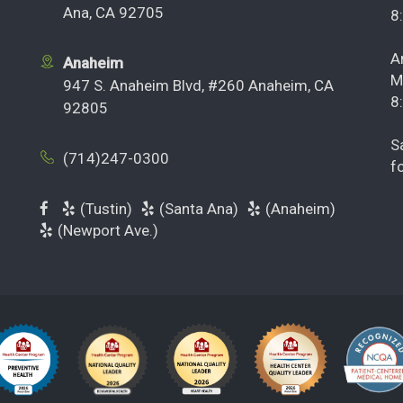
Ana, CA 92705
8
A
Anaheim
M
947 S. Anaheim Blvd, #260 Anaheim, CA
8
92805
S
(714)247-0300
f
(Tustin)
(Santa Ana)
(Anaheim)
(Newport Ave.)