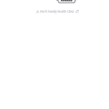
Hurtt Family Health Clinic