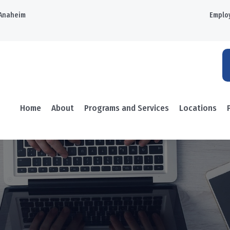
Anaheim
Emplo
Home
About
Programs and Services
Locations