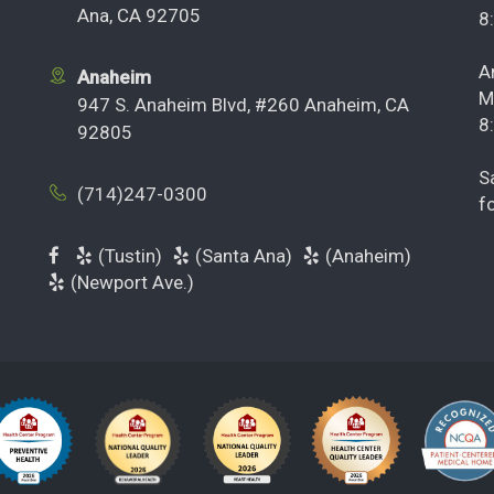
Ana, CA 92705
8
A
Anaheim
M
947 S. Anaheim Blvd, #260 Anaheim, CA
8
92805
S
(714)247-0300
f
(Tustin)
(Santa Ana)
(Anaheim)
(Newport Ave.)