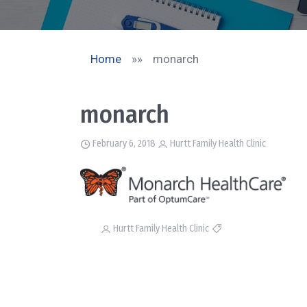
Home
»»
monarch
monarch
February 6, 2018
Hurtt Family Health Clinic
Hurtt Family Health Clinic