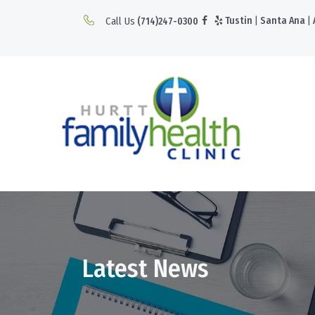
Call Us
Tustin
|
Santa Ana
|
(714)247-0300
Latest News