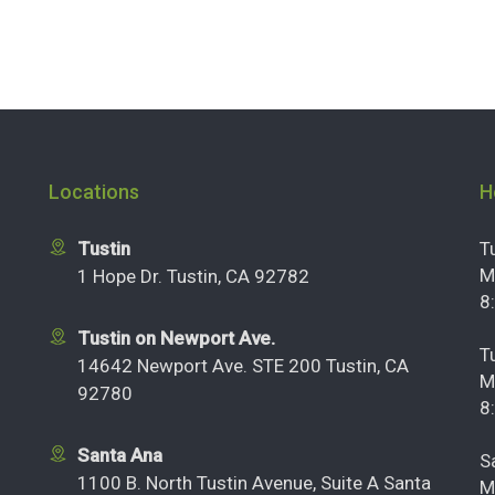
Locations
H
Tustin
T
M
1 Hope Dr. Tustin, CA 92782
8
Tustin on Newport Ave.
T
14642 Newport Ave. STE 200 Tustin, CA
M
92780
8
Santa Ana
S
1100 B. North Tustin Avenue, Suite A Santa
M