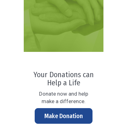
Your Donations can
Help a Life
Donate now and help
make a difference.
Make Donation