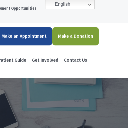
English
yment Opportunities
Make an Appointment
Make a Donation
Patient Guide
Get Involved
Contact Us