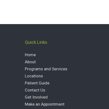
Quick Links
Home
About
Programs and Services
Locations
Patient Guide
Contact Us
Get Involved
Make an Appointment