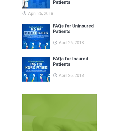
Patients
April 26, 2018
FAQs for Uninsured
Patients
April 26, 2018
FAQs for Insured
Patients
April 26, 2018