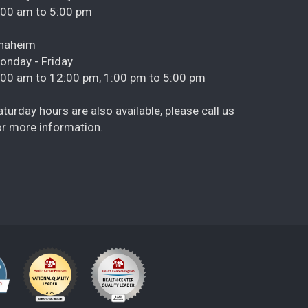
:00 am to 5:00 pm
naheim
onday - Friday
:00 am to 12:00 pm, 1:00 pm to 5:00 pm
aturday hours are also available, please call us
or more information.