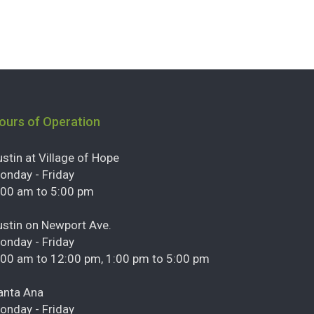
ours of Operation
ustin at Village of Hope
onday - Friday
:00 am to 5:00 pm
ustin on Newport Ave.
onday - Friday
:00 am to 12:00 pm, 1:00 pm to 5:00 pm
anta Ana
onday - Friday