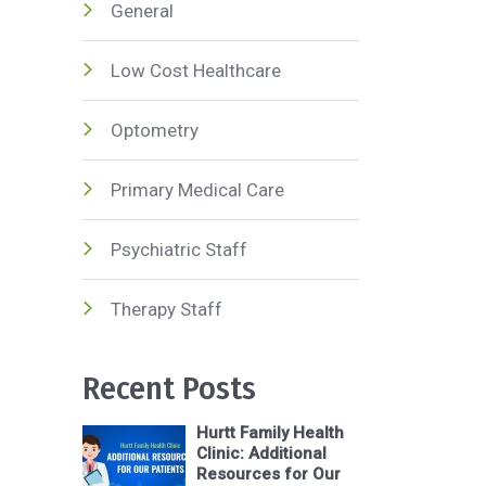
General
Low Cost Healthcare
Optometry
Primary Medical Care
Psychiatric Staff
Therapy Staff
Recent Posts
Hurtt Family Health
Clinic: Additional
Resources for Our