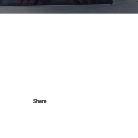
Share