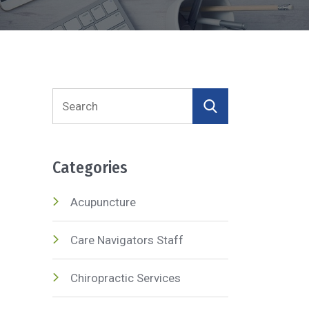
Search
for:
Categories
Acupuncture
Care Navigators Staff
Chiropractic Services