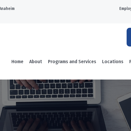
Anaheim
Emplo
Home
About
Programs and Services
Locations