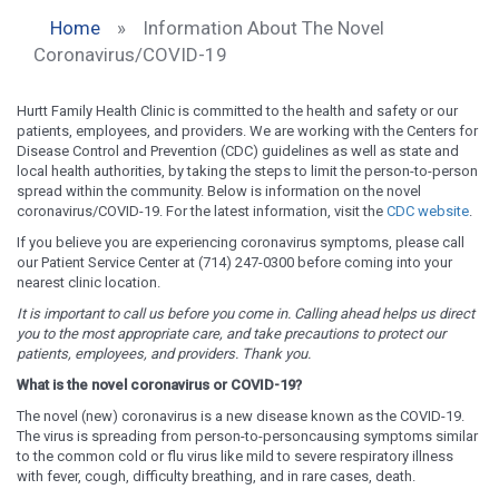
Home
»
Information About The Novel
Coronavirus/COVID-19
Hurtt Family Health Clinic is committed to the health and safety or our
patients, employees, and providers. We are working with the Centers for
Disease Control and Prevention (CDC) guidelines as well as state and
local health authorities, by taking the steps to limit the person-to-person
spread within the community. Below is information on the novel
coronavirus/COVID-19. For the latest information, visit the
CDC website
.
If you believe you are experiencing coronavirus symptoms, please call
our Patient Service Center at (714) 247-0300 before coming into your
nearest clinic location.
It is important to call us before you come in. Calling ahead helps us direct
you to the most appropriate care, and take precautions to protect our
patients, employees, and providers. Thank you.
What is the novel coronavirus or COVID-19?
The novel (new) coronavirus is a new disease known as the COVID-19.
The virus is spreading from person-to-personcausing symptoms similar
to the common cold or flu virus like mild to severe respiratory illness
with fever, cough, difficulty breathing, and in rare cases, death.