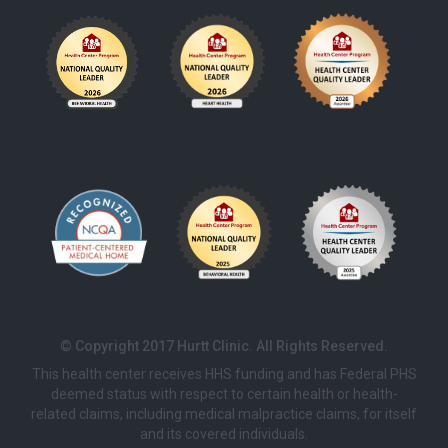
© Copyright 2017 Hurtt Clinic. All Rights Reserved.
This health center receives HHS funding and has Federal PHS
deemed status with respect to certain health or health-
related claims, including medical malpractice claims, for itself
and its covered individuals.