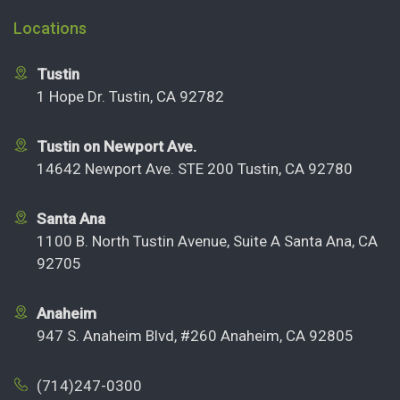
Locations
Tustin
1 Hope Dr. Tustin, CA 92782
Tustin on Newport Ave.
14642 Newport Ave. STE 200 Tustin, CA 92780
Santa Ana
1100 B. North Tustin Avenue, Suite A Santa Ana, CA
92705
Anaheim
947 S. Anaheim Blvd, #260 Anaheim, CA 92805
(714)247-0300