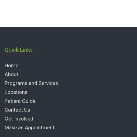
Quick Links
Home
About
Programs and Services
Locations
Patient Guide
Contact Us
Get Involved
Make an Appointment