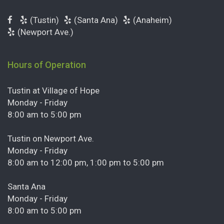
(Tustin)
(Santa Ana)
(Anaheim)
(Newport Ave.)
Hours of Operation
Tustin at Village of Hope
Monday - Friday
8:00 am to 5:00 pm
Tustin on Newport Ave.
Monday - Friday
8:00 am to 12:00 pm, 1:00 pm to 5:00 pm
Santa Ana
Monday - Friday
8:00 am to 5:00 pm