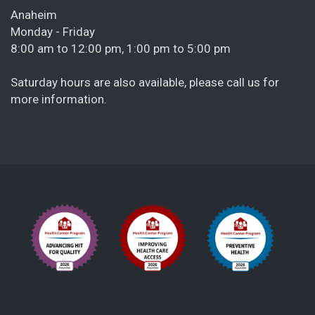
Anaheim
Monday - Friday
8:00 am to 12:00 pm, 1:00 pm to 5:00 pm
Saturday hours are also available, please call us for
more information.