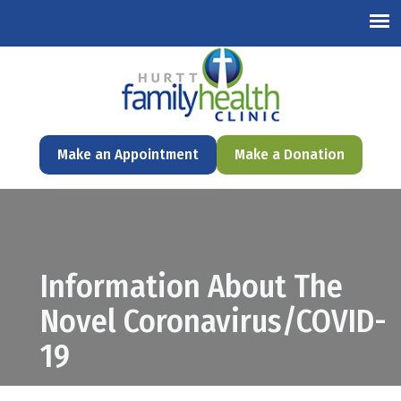
English
Make an Appointment
Make a Donation
Information About The
Novel Coronavirus/COVID-
19