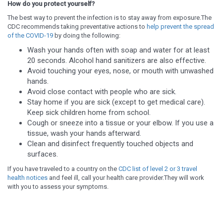
How do you protect yourself?
The best way to prevent the infection is to stay away from exposure.The
CDC recommends taking preventative actions to
help prevent the spread
of the COVID-19
by doing the following:
Wash your hands often with soap and water for at least
20 seconds. Alcohol hand sanitizers are also effective.
Avoid touching your eyes, nose, or mouth with unwashed
hands.
Avoid close contact with people who are sick.
Stay home if you are sick (except to get medical care).
Keep sick children home from school.
Cough or sneeze into a tissue or your elbow. If you use a
tissue, wash your hands afterward.
Clean and disinfect frequently touched objects and
surfaces.
If you have traveled to a country on the
CDC list of level 2 or 3 travel
health notices
and feel ill, call your health care provider.They will work
with you to assess your symptoms.