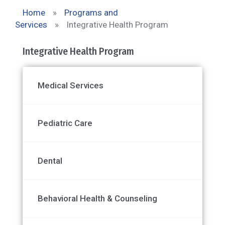
Home
»
Programs and
Services
»
Integrative Health Program
Integrative Health Program
Medical Services
Pediatric Care
Dental
Behavioral Health & Counseling