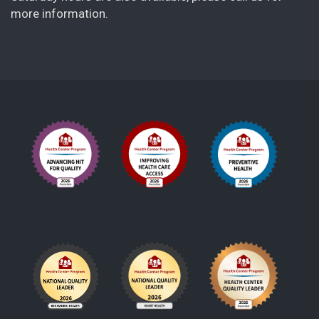
more information.