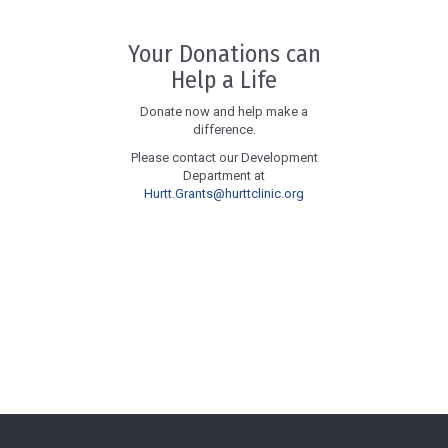
Your Donations can
Help a Life
Donate now and help make a
difference.
Please contact our Development
Department at
Hurtt.Grants@hurttclinic.org