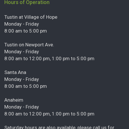
Hours of Operation
Tustin at Village of Hope
Monday - Friday
8:00 am to 5:00 pm
Tustin on Newport Ave.
Monday - Friday
8:00 am to 12:00 pm, 1:00 pm to 5:00 pm
Santa Ana
Monday - Friday
8:00 am to 5:00 pm
Anaheim
Monday - Friday
8:00 am to 12:00 pm, 1:00 pm to 5:00 pm
Saturday hours are also available, please call us for