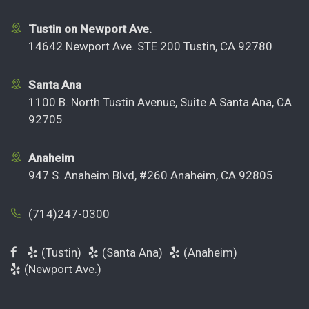
Tustin on Newport Ave.
14642 Newport Ave. STE 200 Tustin, CA 92780
Santa Ana
1100 B. North Tustin Avenue, Suite A Santa Ana, CA
92705
Anaheim
947 S. Anaheim Blvd, #260 Anaheim, CA 92805
(714)247-0300
(Tustin)
(Santa Ana)
(Anaheim)
(Newport Ave.)