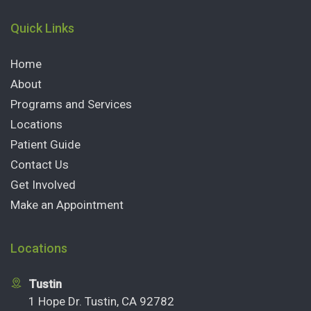
Quick Links
Home
About
Programs and Services
Locations
Patient Guide
Contact Us
Get Involved
Make an Appointment
Locations
Tustin
1 Hope Dr. Tustin, CA 92782