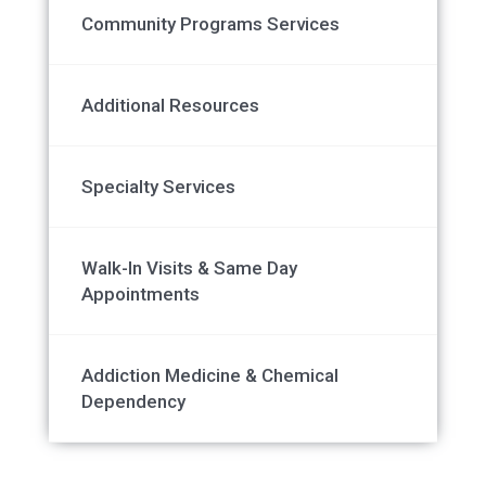
Community Programs Services
Additional Resources
Specialty Services
Walk-In Visits & Same Day
Appointments
Addiction Medicine & Chemical
Dependency