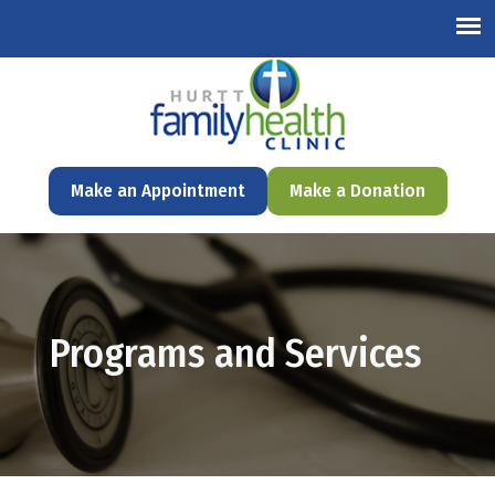
English
Make an Appointment
Make a Donation
Programs and Services