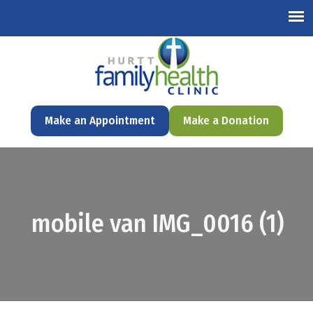
English
Make an Appointment
Make a Donation
mobile van IMG_0016 (1)