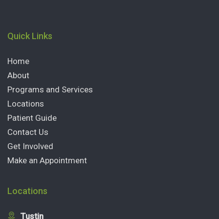
Quick Links
Home
About
Programs and Services
Locations
Patient Guide
Contact Us
Get Involved
Make an Appointment
Locations
Tustin