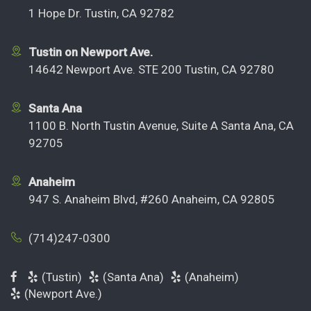
1 Hope Dr. Tustin, CA 92782
Tustin on Newport Ave.
14642 Newport Ave. STE 200 Tustin, CA 92780
Santa Ana
1100 B. North Tustin Avenue, Suite A Santa Ana, CA
92705
Anaheim
947 S. Anaheim Blvd, #260 Anaheim, CA 92805
(714)247-0300
(Tustin)
(Santa Ana)
(Anaheim)
(Newport Ave.)