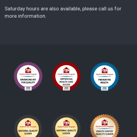
Saturday hours are also available, please call us for
more information.