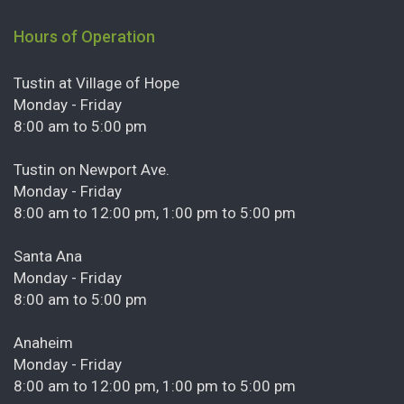
Hours of Operation
Tustin at Village of Hope
Monday - Friday
8:00 am to 5:00 pm
Tustin on Newport Ave.
Monday - Friday
8:00 am to 12:00 pm, 1:00 pm to 5:00 pm
Santa Ana
Monday - Friday
8:00 am to 5:00 pm
Anaheim
Monday - Friday
8:00 am to 12:00 pm, 1:00 pm to 5:00 pm