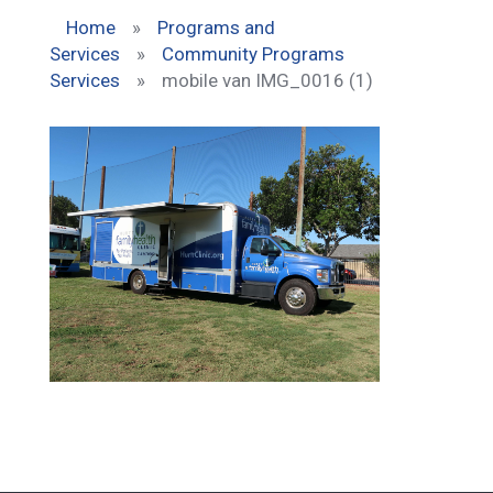
Home
»
Programs and
Services
»
Community Programs
Services
»
mobile van IMG_0016 (1)