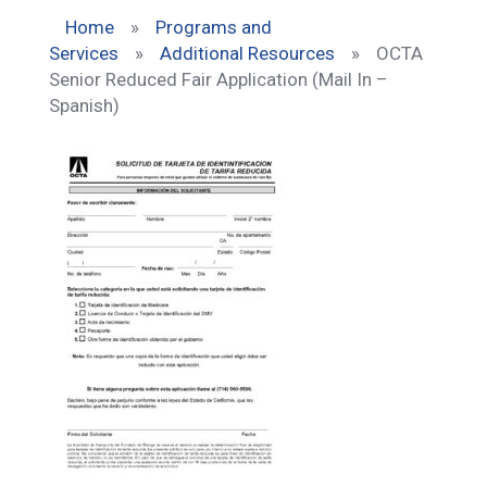
Home
»
Programs and
Services
»
Additional Resources
»
OCTA
Senior Reduced Fair Application (Mail In –
Spanish)