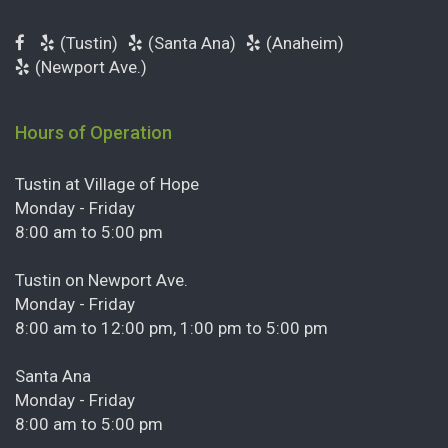
(Tustin)
(Santa Ana)
(Anaheim)
(Newport Ave.)
Hours of Operation
Tustin at Village of Hope
Monday - Friday
8:00 am to 5:00 pm
Tustin on Newport Ave.
Monday - Friday
8:00 am to 12:00 pm, 1:00 pm to 5:00 pm
Santa Ana
Monday - Friday
8:00 am to 5:00 pm