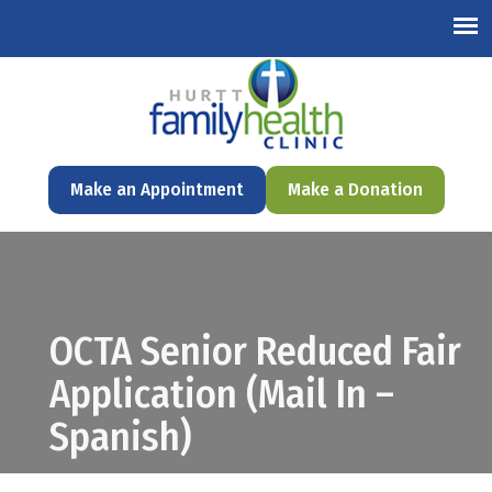
English
Make an Appointment
Make a Donation
OCTA Senior Reduced Fair
Application (Mail In –
Spanish)