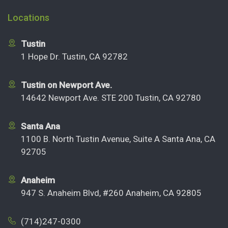
Locations
Tustin
1 Hope Dr. Tustin, CA 92782
Tustin on Newport Ave.
14642 Newport Ave. STE 200 Tustin, CA 92780
Santa Ana
1100 B. North Tustin Avenue, Suite A Santa Ana, CA
92705
Anaheim
947 S. Anaheim Blvd, #260 Anaheim, CA 92805
(714)247-0300