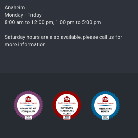
Anaheim
Monday - Friday
8:00 am to 12:00 pm, 1:00 pm to 5:00 pm
Saturday hours are also available, please call us for
more information.