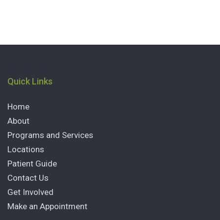
Quick Links
Home
About
Programs and Services
Locations
Patient Guide
Contact Us
Get Involved
Make an Appointment