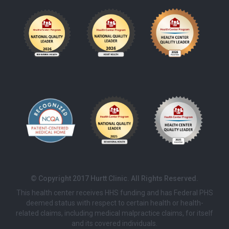
© Copyright 2017 Hurtt Clinic. All Rights Reserved.
This health center receives HHS funding and has Federal PHS
deemed status with respect to certain health or health-
related claims, including medical malpractice claims, for itself
and its covered individuals.