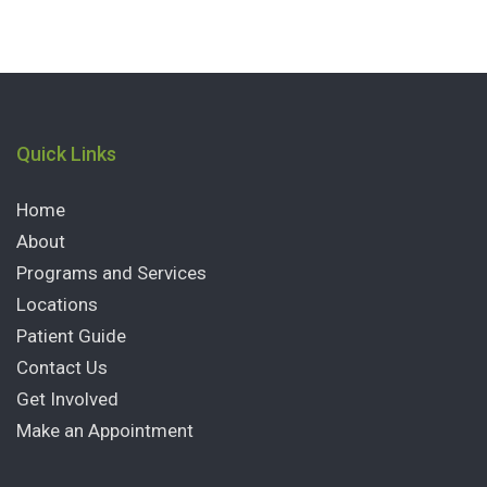
Quick Links
Home
About
Programs and Services
Locations
Patient Guide
Contact Us
Get Involved
Make an Appointment