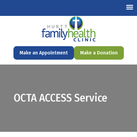
English
Make an Appointment
Make a Donation
OCTA ACCESS Service