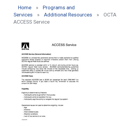
Home
»
Programs and
Services
»
Additional Resources
»
OCTA
ACCESS Service