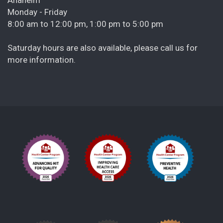
Monday - Friday
8:00 am to 12:00 pm, 1:00 pm to 5:00 pm
Saturday hours are also available, please call us for
more information.