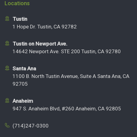
Locations
Tustin
1 Hope Dr. Tustin, CA 92782
Tustin on Newport Ave.
14642 Newport Ave. STE 200 Tustin, CA 92780
Santa Ana
1100 B. North Tustin Avenue, Suite A Santa Ana, CA
92705
Anaheim
947 S. Anaheim Blvd, #260 Anaheim, CA 92805
(714)247-0300