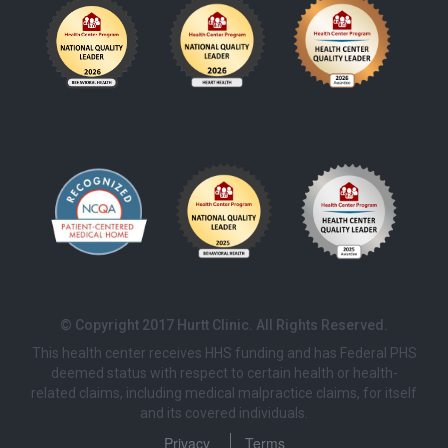
© Copyright 2017 Hurtt Clinic. All Rights Reserved.
This health center receives HHS funding and has Federal PHS
deemed status with respect to certain health or health-
related claims, including medical malpractice claims, for itself
and its covered individuals.
Privacy
Terms