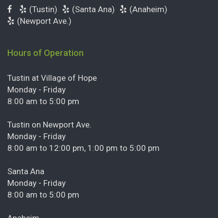
(Tustin)
(Santa Ana)
(Anaheim)
(Newport Ave.)
Hours of Operation
Tustin at Village of Hope
Monday - Friday
8:00 am to 5:00 pm
Tustin on Newport Ave.
Monday - Friday
8:00 am to 12:00 pm, 1:00 pm to 5:00 pm
Santa Ana
Monday - Friday
8:00 am to 5:00 pm
Anaheim