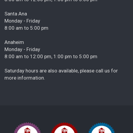
Santa Ana
Monday - Friday
8:00 am to 5:00 pm
Anaheim
Monday - Friday
8:00 am to 12:00 pm, 1:00 pm to 5:00 pm
Saturday hours are also available, please call us for
more information.