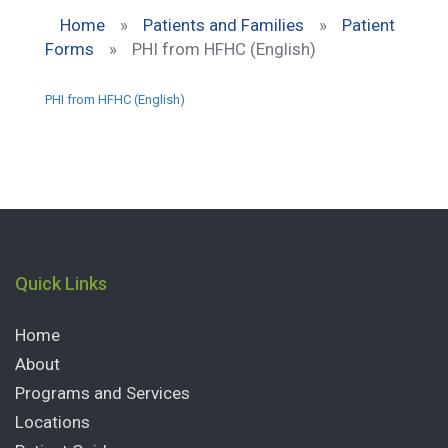
Home
»
Patients and Families
»
Patient
Forms
»
PHI from HFHC (English)
PHI from HFHC (English)
Quick Links
Home
About
Programs and Services
Locations