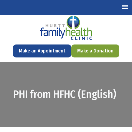
English
Make an Appointment
Make a Donation
PHI from HFHC (English)