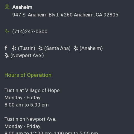
Anaheim
947 S. Anaheim Blvd, #260 Anaheim, CA 92805
(714)247-0300
(Tustin)
(Santa Ana)
(Anaheim)
(Newport Ave.)
Hours of Operation
Tustin at Village of Hope
Monday - Friday
8:00 am to 5:00 pm
Tustin on Newport Ave.
Monday - Friday
8:00 am to 12:00 pm, 1:00 pm to 5:00 pm