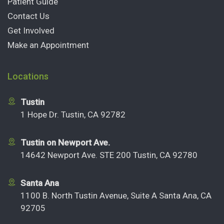
Patient Guide
Contact Us
Get Involved
Make an Appointment
Locations
Tustin
1 Hope Dr. Tustin, CA 92782
Tustin on Newport Ave.
14642 Newport Ave. STE 200 Tustin, CA 92780
Santa Ana
1100 B. North Tustin Avenue, Suite A Santa Ana, CA
92705