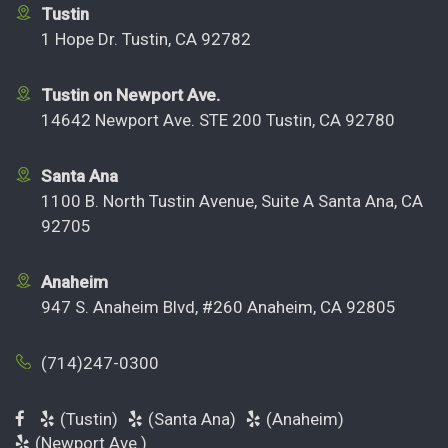
Tustin
1 Hope Dr. Tustin, CA 92782
Tustin on Newport Ave.
14642 Newport Ave. STE 200 Tustin, CA 92780
Santa Ana
1100 B. North Tustin Avenue, Suite A Santa Ana, CA
92705
Anaheim
947 S. Anaheim Blvd, #260 Anaheim, CA 92805
(714)247-0300
(Tustin)
(Santa Ana)
(Anaheim)
(Newport Ave.)