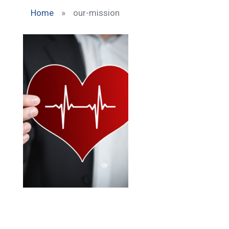
Home
»
our-mission