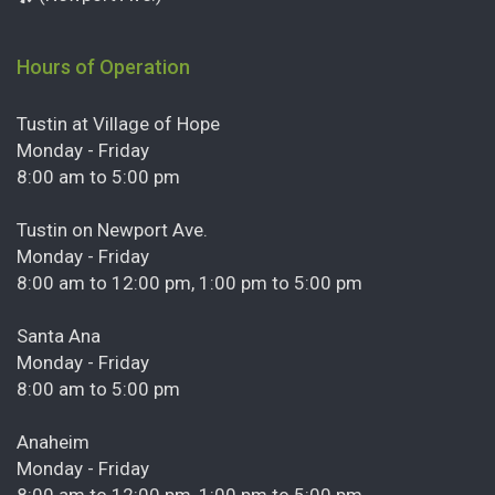
Hours of Operation
Tustin at Village of Hope
Monday - Friday
8:00 am to 5:00 pm
Tustin on Newport Ave.
Monday - Friday
8:00 am to 12:00 pm, 1:00 pm to 5:00 pm
Santa Ana
Monday - Friday
8:00 am to 5:00 pm
Anaheim
Monday - Friday
8:00 am to 12:00 pm, 1:00 pm to 5:00 pm