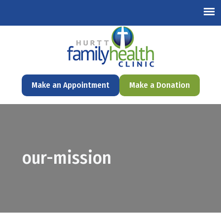
English
Make an Appointment
Make a Donation
our-mission