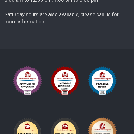
Saturday hours are also available, please call us for
more information.