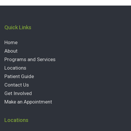
Quick Links
Home
About
Programs and Services
Locations
Patient Guide
Contact Us
Get Involved
Make an Appointment
Locations