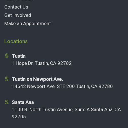
Contact Us
Get Involved
Make an Appointment
Locations
Tustin
1 Hope Dr. Tustin, CA 92782
Tustin on Newport Ave.
14642 Newport Ave. STE 200 Tustin, CA 92780
Santa Ana
1100 B. North Tustin Avenue, Suite A Santa Ana, CA
92705