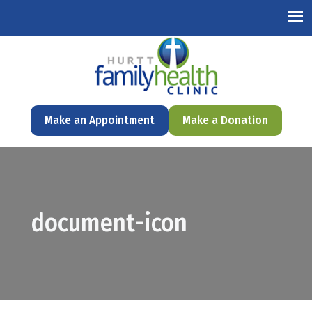
English
Make an Appointment
Make a Donation
document-icon