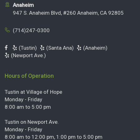
Anaheim
947 S. Anaheim Blvd, #260 Anaheim, CA 92805
(714)247-0300
(Tustin)
(Santa Ana)
(Anaheim)
(Newport Ave.)
Hours of Operation
Tustin at Village of Hope
Monday - Friday
8:00 am to 5:00 pm
Tustin on Newport Ave.
Monday - Friday
8:00 am to 12:00 pm, 1:00 pm to 5:00 pm