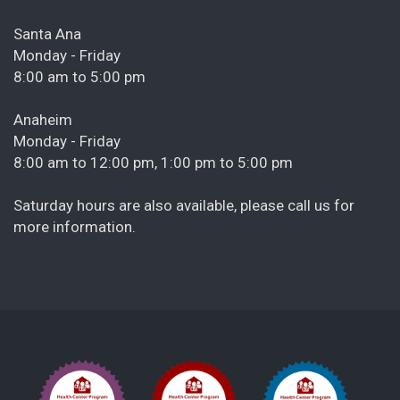
Santa Ana
Monday - Friday
8:00 am to 5:00 pm
Anaheim
Monday - Friday
8:00 am to 12:00 pm, 1:00 pm to 5:00 pm
Saturday hours are also available, please call us for
more information.