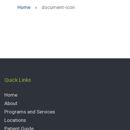
Home
»
document-icon
Quick Links
Home
About
Programs and Services
Locations
Patient Guide