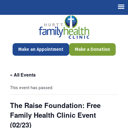
English
Make an Appointment
Make a Donation
« All Events
This event has passed.
The Raise Foundation: Free
Family Health Clinic Event
(02/23)