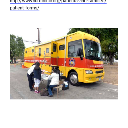
http://
www.hurttclinic.org/
patients-and-families/
patient-forms/