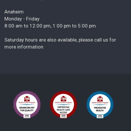
Anaheim
Monday - Friday
8:00 am to 12:00 pm, 1:00 pm to 5:00 pm
Saturday hours are also available, please call us for
more information.