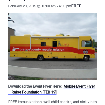
FREE
February 23, 2019 @ 10:00 am
4:00 pm
-
Download the Event Flyer Here:
Mobile Event Flyer
– Raise Foundation [FEB 19]
FREE immunizations, well child checks, and sick visits