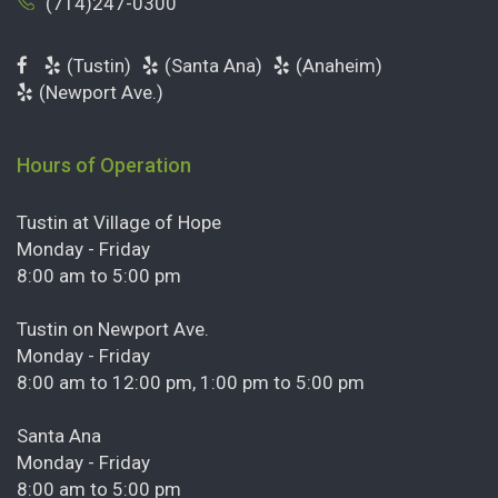
(714)247-0300
(Tustin)
(Santa Ana)
(Anaheim)
(Newport Ave.)
Hours of Operation
Tustin at Village of Hope
Monday - Friday
8:00 am to 5:00 pm
Tustin on Newport Ave.
Monday - Friday
8:00 am to 12:00 pm, 1:00 pm to 5:00 pm
Santa Ana
Monday - Friday
8:00 am to 5:00 pm