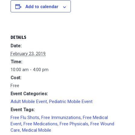
Add to calendar
DETAILS
Date:
February 23, 2019
Time:
10:00 am - 4:00 pm
Cost:
Free
Event Categories:
Adult Mobile Event
,
Pediatric Mobile Event
Event Tags:
Free Flu Shots
,
Free Immunizations
,
Free Medical
Event
,
Free Medications
,
Free Physicals
,
Free Wound
Care
,
Medical Mobile