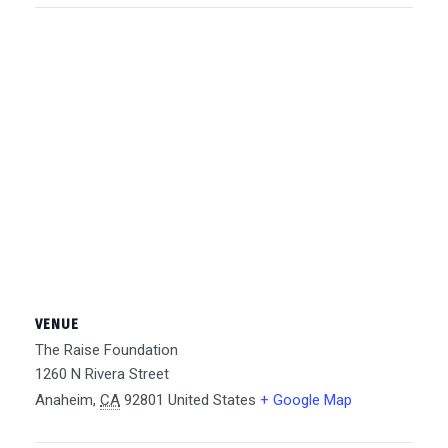
VENUE
The Raise Foundation
1260 N Rivera Street
Anaheim
,
CA
92801
United States
+ Google Map