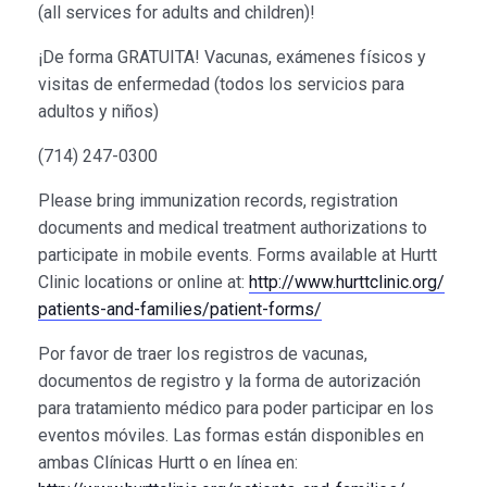
(all services for adults and children)!
¡De forma GRATUITA! Vacunas, exámenes físicos y
visitas de enfermedad (todos los servicios para
adultos y niños)
(714) 247-0300
Please bring immunization records, registration
documents and medical treatment authorizations to
participate in mobile events. Forms available at Hurtt
Clinic locations or online at:
http://
www.hurttclinic.org/
patients-and-families/
patient-forms/
Por favor de traer los registros de vacunas,
documentos de registro y la forma de autorización
para tratamiento médico para poder participar en los
eventos móviles. Las formas están disponibles en
ambas Clínicas Hurtt o en línea en: