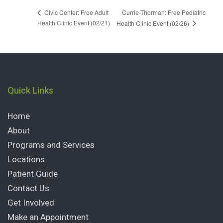
Currie-Thorman: Free Pediatric
Civic Center: Free Adult
Health Clinic Event (02/21)
Health Clinic Event (02/26)
Quick Links
Home
About
Programs and Services
Locations
Patient Guide
Contact Us
Get Involved
Make an Appointment