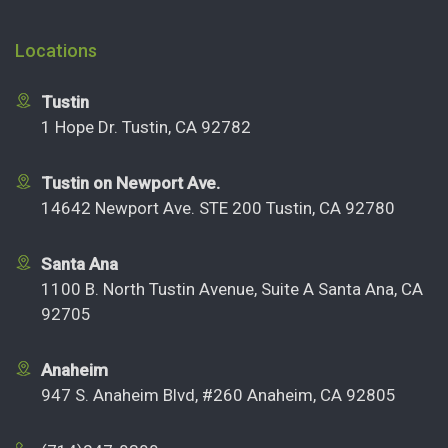
Locations
Tustin
1 Hope Dr. Tustin, CA 92782
Tustin on Newport Ave.
14642 Newport Ave. STE 200 Tustin, CA 92780
Santa Ana
1100 B. North Tustin Avenue, Suite A Santa Ana, CA
92705
Anaheim
947 S. Anaheim Blvd, #260 Anaheim, CA 92805