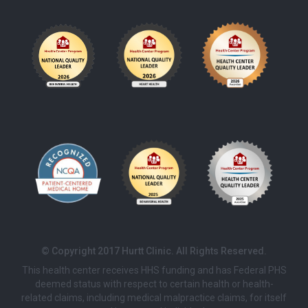
© Copyright 2017 Hurtt Clinic. All Rights Reserved.
This health center receives HHS funding and has Federal PHS
deemed status with respect to certain health or health-
related claims, including medical malpractice claims, for itself