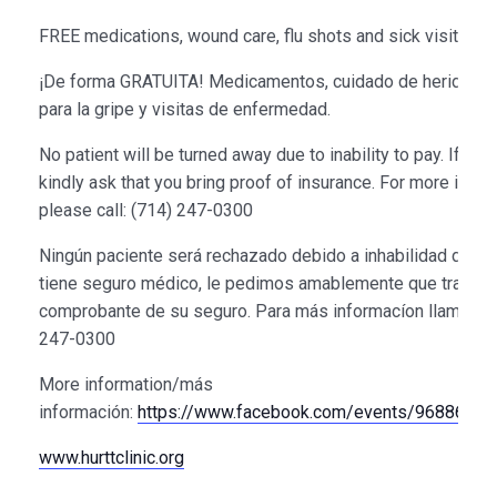
FREE medications, wound care, flu shots and sick visits
¡De forma GRATUITA! Medicamentos, cuidado de heridas, 
para la gripe y visitas de enfermedad.
No patient will be turned away due to inability to pay. If ins
kindly ask that you bring proof of insurance. For more infor
please call: (714) 247-0300
Ningún paciente será rechazado debido a inhabilidad de pag
tiene seguro médico, le pedimos amablemente que traiga
comprobante de su seguro. Para más informacíon llame al: 
247-0300
More information/más
información:
https://www.facebook.com/events/9688690
www.hurttclinic.org