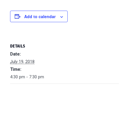
Add to calendar
DETAILS
Date:
July 19, 2018
Time:
4:30 pm - 7:30 pm