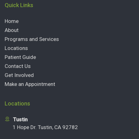
Quick Links
Home
About
Programs and Services
Locations
Patient Guide
Contact Us
Get Involved
Make an Appointment
Locations
Tustin
1 Hope Dr. Tustin, CA 92782