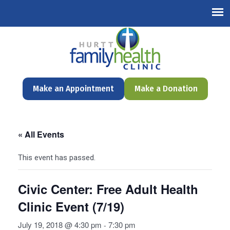
English
Make an Appointment
Make a Donation
« All Events
This event has passed.
Civic Center: Free Adult Health
Clinic Event (7/19)
July 19, 2018 @ 4:30 pm
7:30 pm
-