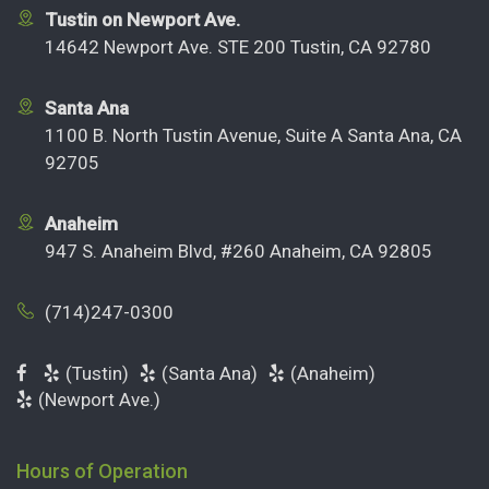
Tustin on Newport Ave.
14642 Newport Ave. STE 200 Tustin, CA 92780
Santa Ana
1100 B. North Tustin Avenue, Suite A Santa Ana, CA
92705
Anaheim
947 S. Anaheim Blvd, #260 Anaheim, CA 92805
(714)247-0300
(Tustin)
(Santa Ana)
(Anaheim)
(Newport Ave.)
Hours of Operation