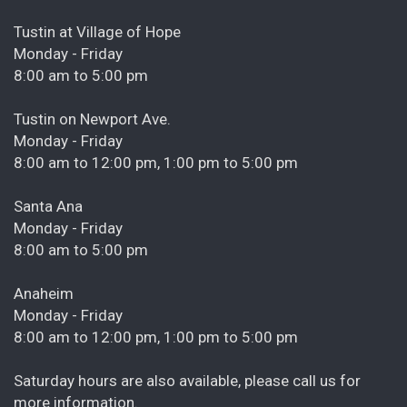
Tustin at Village of Hope
Monday - Friday
8:00 am to 5:00 pm
Tustin on Newport Ave.
Monday - Friday
8:00 am to 12:00 pm, 1:00 pm to 5:00 pm
Santa Ana
Monday - Friday
8:00 am to 5:00 pm
Anaheim
Monday - Friday
8:00 am to 12:00 pm, 1:00 pm to 5:00 pm
Saturday hours are also available, please call us for
more information.