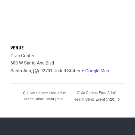
VENUE
Civic Center
600 W Santa Ana Blvd
Santa Ana
,
CA
92701
United States
+ Google Map
Civic Center: Free Adult
Civic Center: Free Adult
Health Clinic Event (7/12)
Health Clinic Event (7/26)