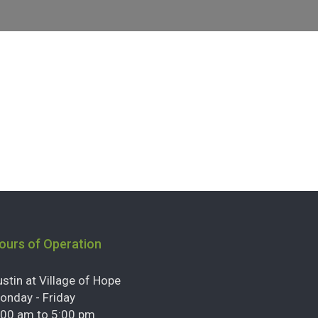
ours of Operation
ustin at Village of Hope
onday - Friday
:00 am to 5:00 pm