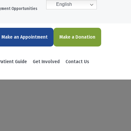
English
yment Opportunities
Make an Appointment
Make a Donation
Patient Guide
Get Involved
Contact Us