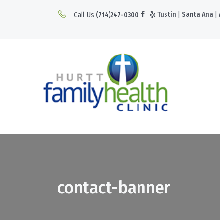
Call Us
Tustin
|
Santa Ana
|
(714)247-0300
contact-banner