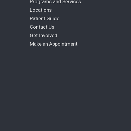
Programs and Services
Locations
Patient Guide
Contact Us
Get Involved
Make an Appointment