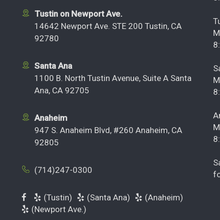
Tustin on Newport Ave.
T
14642 Newport Ave. STE 200 Tustin, CA
M
92780
8
Santa Ana
S
1100 B. North Tustin Avenue, Suite A Santa
M
Ana, CA 92705
8
A
Anaheim
M
947 S. Anaheim Blvd, #260 Anaheim, CA
8
92805
S
(714)247-0300
f
(Tustin)
(Santa Ana)
(Anaheim)
(Newport Ave.)