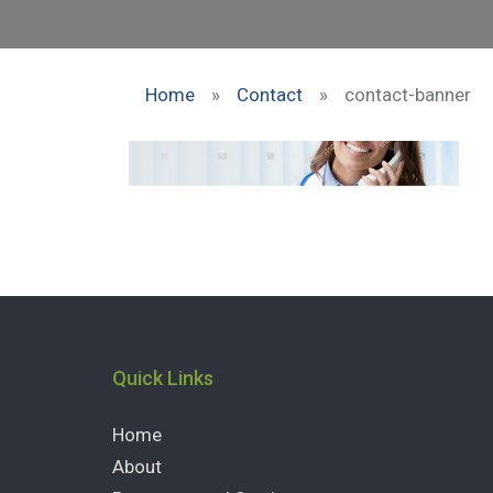
Home
»
Contact
»
contact-banner
Quick Links
Home
About