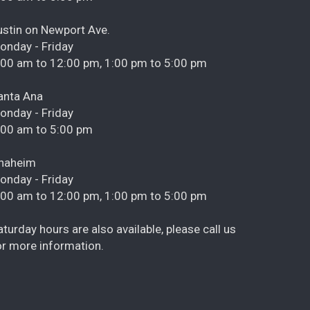
ustin on Newport Ave.
onday - Friday
:00 am to 12:00 pm, 1:00 pm to 5:00 pm
anta Ana
onday - Friday
:00 am to 5:00 pm
naheim
onday - Friday
:00 am to 12:00 pm, 1:00 pm to 5:00 pm
aturday hours are also available, please call us
or more information.