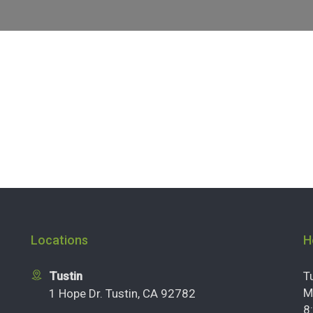
Locations
H
Tustin
T
M
1 Hope Dr. Tustin, CA 92782
8