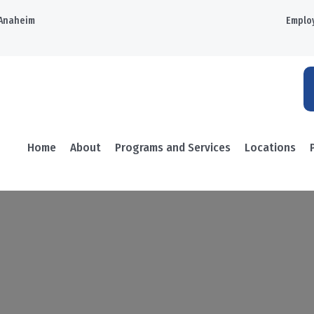
Anaheim
Emplo
Home
About
Programs and Services
Locations