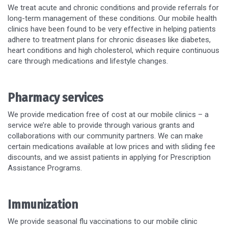
We treat acute and chronic conditions and provide referrals for
long-term management of these conditions. Our mobile health
clinics have been found to be very effective in helping patients
adhere to treatment plans for chronic diseases like diabetes,
heart conditions and high cholesterol, which require continuous
care through medications and lifestyle changes.
Pharmacy services
We provide medication free of cost at our mobile clinics – a
service we’re able to provide through various grants and
collaborations with our community partners. We can make
certain medications available at low prices and with sliding fee
discounts, and we assist patients in applying for Prescription
Assistance Programs.
Immunization
We provide seasonal flu vaccinations to our mobile clinic