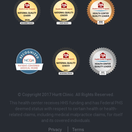
© Copyright 2017 Hurtt Clinic. All Rights Reserved.
This health center receives HHS funding and has Federal PHS
deemed status with respect to certain health or health-
related claims, including medical malpractice claims, for itself
and its covered individuals.
Privacy
Terms