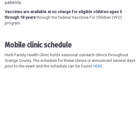
patients.
Vaccines are available at no charge for eligible children ages 5
through 18 years
through the federal Vaccines For Children (VFC)
program.
Mobile clinic schedule
Hurtt Family Health Clinic holds seasonal outreach clinics throughout
Orange County. The schedule for these clinics is announced several days
prior to the event and the schedule can be found
HERE
.