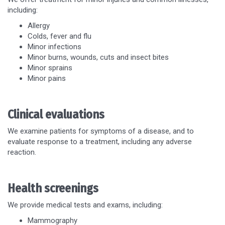
including:
Allergy
Colds, fever and flu
Minor infections
Minor burns, wounds, cuts and insect bites
Minor sprains
Minor pains
Clinical evaluations
We examine patients for symptoms of a disease, and to
evaluate response to a treatment, including any adverse
reaction.
Health screenings
We provide medical tests and exams, including:
Mammography