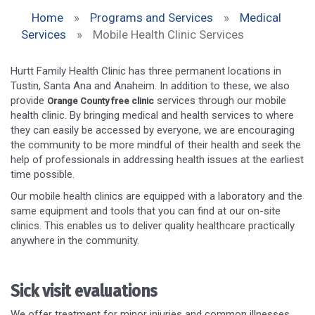
Home
»
Programs and Services
»
Medical
Services
»
Mobile Health Clinic Services
Hurtt Family Health Clinic has three permanent locations in
Tustin, Santa Ana and Anaheim. In addition to these, we also
provide
services through our mobile
Orange County free clinic
health clinic. By bringing medical and health services to where
they can easily be accessed by everyone, we are encouraging
the community to be more mindful of their health and seek the
help of professionals in addressing health issues at the earliest
time possible.
Our mobile health clinics are equipped with a laboratory and the
same equipment and tools that you can find at our on-site
clinics. This enables us to deliver quality healthcare practically
anywhere in the community.
Sick visit evaluations
We offer treatment for minor injuries and common illnesses,