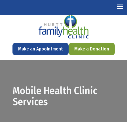
English
Make an Appointment
Make a Donation
Mobile Health Clinic
Services