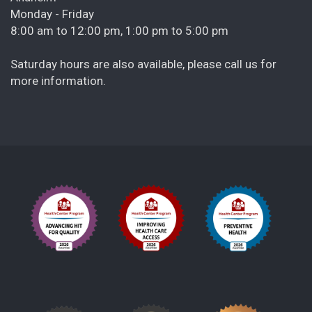
Monday - Friday
8:00 am to 12:00 pm, 1:00 pm to 5:00 pm
Saturday hours are also available, please call us for
more information.