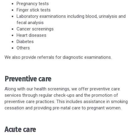
Pregnancy tests
Finger stick tests
Laboratory examinations including blood, urinalysis and
fecal analysis
Cancer screenings
Heart diseases
Diabetes
Others
We also provide referrals for diagnostic examinations.
Preventive care
Along with our health screenings, we offer preventive care
services through regular check-ups and the promotion of
preventive care practices. This includes assistance in smoking
cessation and providing pre-natal care to pregnant women.
Acute care