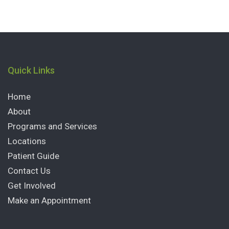
Quick Links
Home
About
Programs and Services
Locations
Patient Guide
Contact Us
Get Involved
Make an Appointment