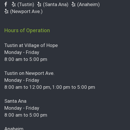
(Tustin)
(Santa Ana)
(Anaheim)
(Newport Ave.)
Hours of Operation
Tustin at Village of Hope
Monday - Friday
8:00 am to 5:00 pm
Tustin on Newport Ave.
Monday - Friday
8:00 am to 12:00 pm, 1:00 pm to 5:00 pm
Santa Ana
Monday - Friday
8:00 am to 5:00 pm
Anaheim