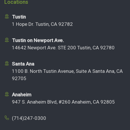
Locations
Tustin
1 Hope Dr. Tustin, CA 92782
Tustin on Newport Ave.
14642 Newport Ave. STE 200 Tustin, CA 92780
Santa Ana
1100 B. North Tustin Avenue, Suite A Santa Ana, CA
92705
Anaheim
947 S. Anaheim Blvd, #260 Anaheim, CA 92805
(714)247-0300