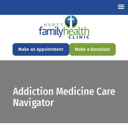
English
Make an Appointment
Make a Donation
Addiction Medicine Care
Navigator