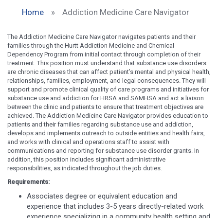
Home
»
Addiction Medicine Care Navigator
The Addiction Medicine Care Navigator navigates patients and their
families through the Hurtt Addiction Medicine and Chemical
Dependency Program from initial contact through completion of their
treatment. This position must understand that substance use disorders
are chronic diseases that can affect patient’s mental and physical health,
relationships, families, employment, and legal consequences. They will
support and promote clinical quality of care programs and initiatives for
substance use and addiction for HRSA and SAMHSA and act a liaison
between the clinic and patients to ensure that treatment objectives are
achieved. The Addiction Medicine Care Navigator provides education to
patients and their families regarding substance use and addiction,
develops and implements outreach to outside entities and health fairs,
and works with clinical and operations staff to assist with
communications and reporting for substance use disorder grants. In
addition, this position includes significant administrative
responsibilities, as indicated throughout the job duties.
Requirements:
Associates degree or equivalent education and
experience that includes 3-5 years directly-related work
experience specializing in a community health setting and