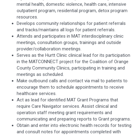
mental health, domestic violence, health care, intensive
outpatient program, residential program, detox program
resources.
Develops community relationships for patient referrals
and tracks/maintains all logs for patient referrals.
Attends and participates in MAT interdisciplinary clinic
meetings, consultation groups, trainings and outside
provider/collaboration meetings.
Serves as the Hurtt Clinic clinical lead for its participation
in the MATCONNECT project for the Coalition of Orange
County Community Clinics, participating in training and
meetings as scheduled.
Make outbound calls and contact via mail to patients to
encourage them to schedule appointments to receive
healthcare services.
Act as lead for identified MAT Grant Programs that
require Care Navigator services. Assist clinical and
operation staff meeting grant requirements and
communicating and preparing reports to Grant programs.
Obtain and enter into electronic health records for testing
and consult notes for appointments completed with