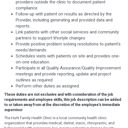
providers outside the clinic to document patient
compliance.
Follow-up with patient on results as directed by the
Provider, including generating and provided data and
reports.
Link patients with other social services and community
partners to support lifestyle changes.
Provide positive problem solving resolutions to patient’s
needs/demands.
Schedules visits with patients on site and provides one-
on-one education.
Participate in all Quality Assurance/Quality Improvement
meetings and provide reporting, update and project
outlines as required
Perform other duties as assigned.
These duties are not exclusive and with consideration of the job
requirements and employee skills, this job description can be added
to or taken away from at the discretion of the employee’s immediate
supervisor
The Hurtt Family Health Clinic is a local community health clinic
organization that provides medical, dental, vision, chiropractic, and