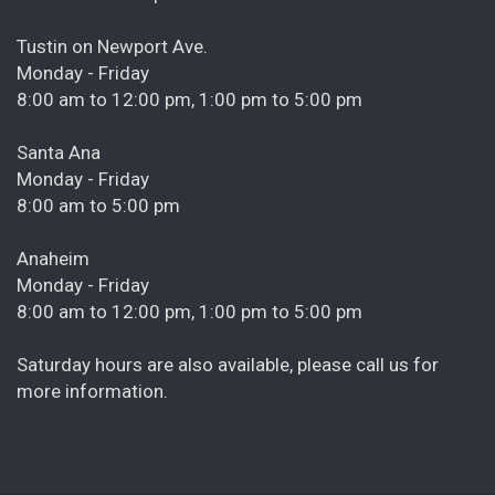
Tustin on Newport Ave.
Monday - Friday
8:00 am to 12:00 pm, 1:00 pm to 5:00 pm
Santa Ana
Monday - Friday
8:00 am to 5:00 pm
Anaheim
Monday - Friday
8:00 am to 12:00 pm, 1:00 pm to 5:00 pm
Saturday hours are also available, please call us for
more information.