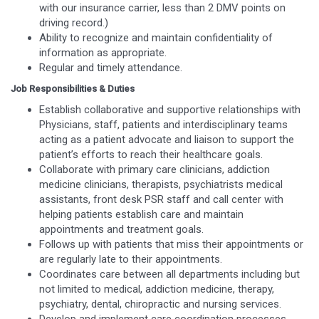
with our insurance carrier, less than 2 DMV points on
driving record.)
Ability to recognize and maintain confidentiality of
information as appropriate.
Regular and timely attendance.
Job Responsibilities & Duties
Establish collaborative and supportive relationships with
Physicians, staff, patients and interdisciplinary teams
acting as a patient advocate and liaison to support the
patient’s efforts to reach their healthcare goals.
Collaborate with primary care clinicians, addiction
medicine clinicians, therapists, psychiatrists medical
assistants, front desk PSR staff and call center with
helping patients establish care and maintain
appointments and treatment goals.
Follows up with patients that miss their appointments or
are regularly late to their appointments.
Coordinates care between all departments including but
not limited to medical, addiction medicine, therapy,
psychiatry, dental, chiropractic and nursing services.
Develop and implement care coordination processes