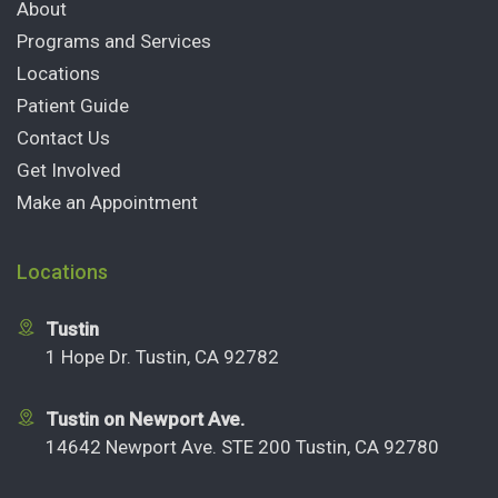
About
Programs and Services
Locations
Patient Guide
Contact Us
Get Involved
Make an Appointment
Locations
Tustin
1 Hope Dr. Tustin, CA 92782
Tustin on Newport Ave.
14642 Newport Ave. STE 200 Tustin, CA 92780