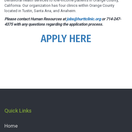
behavioral health services to low-income patients in Orange County,
California. Our organization has four clinics within Orange County
located in Tustin, Santa Ana, and Anaheim.
Please contact Human Resources at
jobs@hurttclinic.org
or 714-247-
4375 with any questions regarding the application process.
APPLY HERE
Quick Links
Home