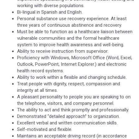
working with diverse populations.
Bi-lingual in Spanish and English.
Personal substance use recovery experience. At least
three years of continuous abstinence and recovery.
Must be able to function as a healthcare liaison between
vulnerable communities and the formal healthcare
system to improve health awareness and well-being.
Ability to receive instruction from supervisor.
Proficiency with Windows, Microsoft Office (Word, Excel,
Outlook, PowerPoint, Internet Explorer.) and electronic
health record systems.
Ability to work within a flexible and changing schedule.
Treat people with dignity, respect, compassion and
integrity at all times.
A pleasant personality to people you are speaking to on
the telephone, visitors, and company personnel.
The ability to act and think promptly and professionally.
Demonstrated “detailed approach” to organization.
Excellent verbal and written communication skills.
Self-motivated and flexible.
Maintains an acceptable driving record (in accordance