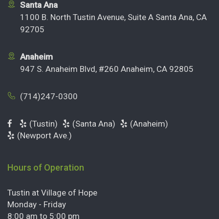
Santa Ana
1100 B. North Tustin Avenue, Suite A Santa Ana, CA
92705
Anaheim
947 S. Anaheim Blvd, #260 Anaheim, CA 92805
(714)247-0300
(Tustin)
(Santa Ana)
(Anaheim)
(Newport Ave.)
Hours of Operation
Tustin at Village of Hope
Monday - Friday
8:00 am to 5:00 pm