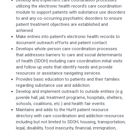
utilizing the electronic health record’s care coordination
module to support patients with substance use disorders
to and any co-occurring psychiatric disorders to ensure
patient treatment objectives are established and
achieved.
Make entries into patient’s electronic health records to
document outreach efforts and patient contact.
Develops whole-person care coordination processes
that addresses barriers to care and social determinants
of health (SDOH) including care coordination initial visits
and follow up visits that identify needs and provide
resources or assistance navigating services.
Provides basic education to patients and their families
regarding substance use and addiction.
Develop and implement outreach to outside entities (e.g.
juvenile hall, jail, treatment programs, hospitals, shelters,
schools, coalitions, etc.) and health fair events.
Maintains and adds to the Hurtt patient resource
directory with care coordination and addiction resources
including but not limited to SDOH, housing, transportation,
legal, disability, food insecurity, financial, immigration,